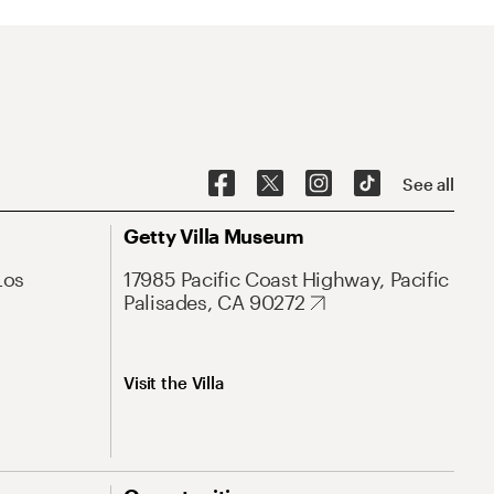
See all
Getty Villa Museum
Los
17985 Pacific Coast Highway, Pacific
Palisades, CA 90272
Visit the Villa