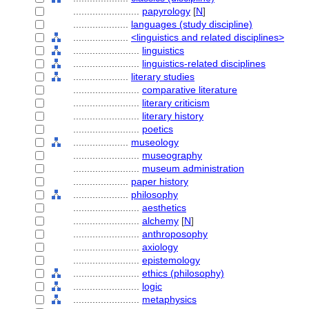
........................
papyrology
[
N
]
....................
languages (study discipline)
....................
<linguistics and related disciplines>
........................
linguistics
........................
linguistics-related disciplines
....................
literary studies
........................
comparative literature
........................
literary criticism
........................
literary history
........................
poetics
....................
museology
........................
museography
........................
museum administration
....................
paper history
....................
philosophy
........................
aesthetics
........................
alchemy
[
N
]
........................
anthroposophy
........................
axiology
........................
epistemology
........................
ethics (philosophy)
........................
logic
........................
metaphysics