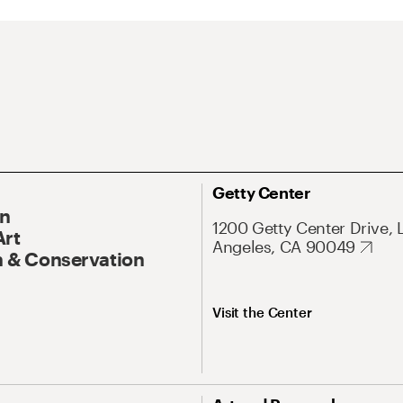
Getty Center
On
1200 Getty Center Drive, 
Art
Angeles, CA 90049
 & Conservation
Visit the Center