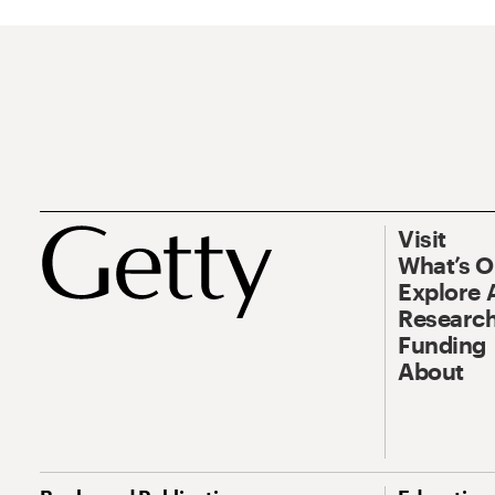
Visit
What’s 
Explore 
Research
Funding
About