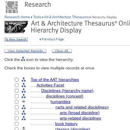
Research Home
Tools
Art & Architecture Thesaurus
Hierarchy Display
Click the
icon to view the hierarchy.
Check the boxes to view multiple records at once.
Top of the AAT hierarchies
....
Activities Facet
........
Disciplines (hierarchy name)
............
disciplines (concept)
................
humanities
....................
<arts and related disciplines>
........................
arts (broad discipline)
........................
arts-related disciplines
....................
book history
....................
classics (discipline)