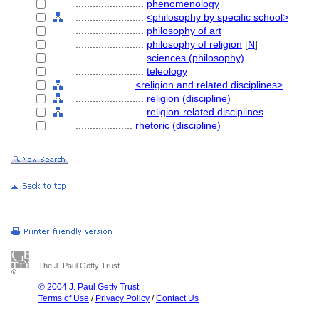
........................
phenomenology
........................
<philosophy by specific school>
........................
philosophy of art
........................
philosophy of religion
[
N
]
........................
sciences (philosophy)
........................
teleology
....................
<religion and related disciplines>
........................
religion (discipline)
........................
religion-related disciplines
....................
rhetoric (discipline)
The J. Paul Getty Trust
© 2004 J. Paul Getty Trust
Terms of Use
/
Privacy Policy
/
Contact Us