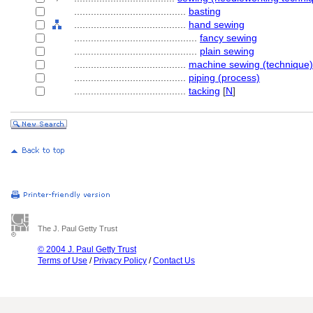
........................................
basting
........................................
hand sewing
............................................
fancy sewing
............................................
plain sewing
........................................
machine sewing (technique)
........................................
piping (process)
........................................
tacking
[
N
]
The J. Paul Getty Trust
© 2004 J. Paul Getty Trust
Terms of Use
/
Privacy Policy
/
Contact Us