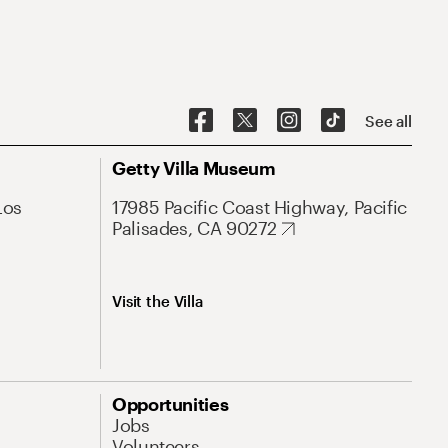
See all
Getty Villa Museum
Los
17985 Pacific Coast Highway, Pacific
Palisades, CA 90272
Visit the Villa
Opportunities
Jobs
Volunteers