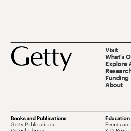
Visit
What’s 
Explore 
Research
Funding
About
Books and Publications
Education
Getty Publications
Events an
Virtual Library
K-12 Resou