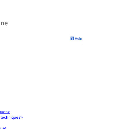
iques>
 techniques>
que)