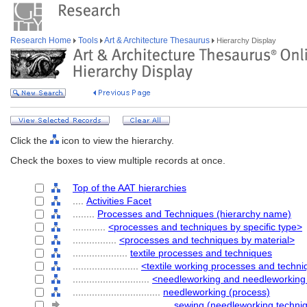
Research Home
Tools
Art & Architecture Thesaurus
Hierarchy Display
Click the
icon to view the hierarchy.
Check the boxes to view multiple records at once.
Top of the AAT hierarchies
....
Activities Facet
........
Processes and Techniques (hierarchy name)
............
<processes and techniques by specific type>
................
<processes and techniques by material>
....................
textile processes and techniques
........................
<textile working processes and techn
............................
<needleworking and needleworking
................................
needleworking (process)
....................................
sewing (needleworking techni