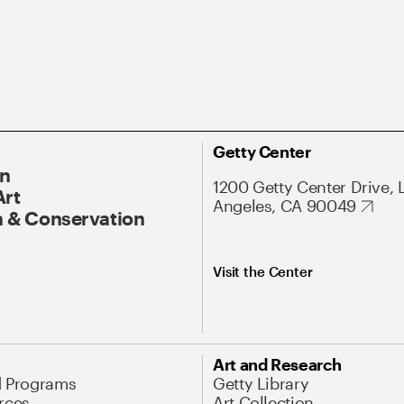
Getty Center
On
1200 Getty Center Drive, 
Art
Angeles, CA 90049
 & Conservation
Visit the Center
Art and Research
d Programs
Getty Library
rces
Art Collection