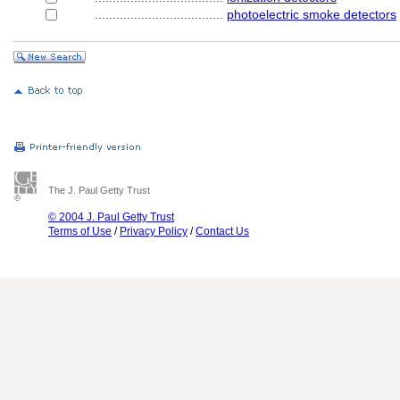
....................................
photoelectric smoke detectors
The J. Paul Getty Trust
© 2004 J. Paul Getty Trust
Terms of Use
/
Privacy Policy
/
Contact Us