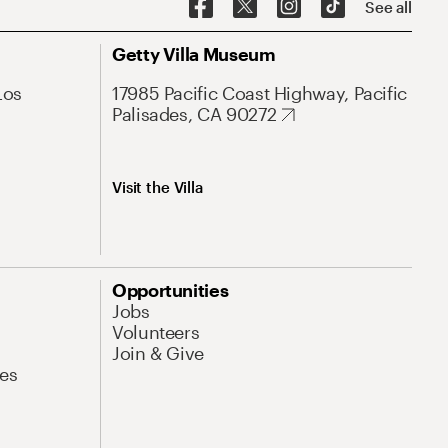
See all
Getty Villa Museum
Los
17985 Pacific Coast Highway, Pacific
Palisades, CA 90272
Visit the Villa
Opportunities
Jobs
Volunteers
Join & Give
es