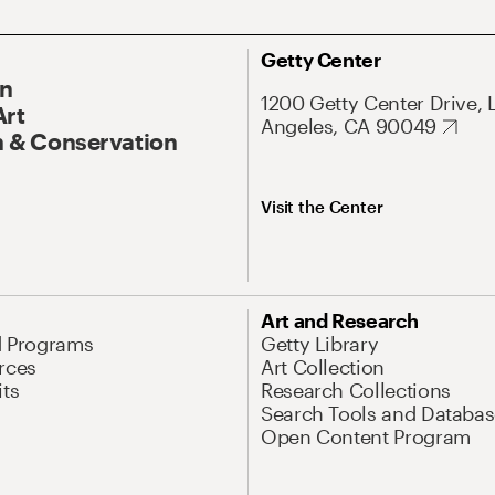
Getty Center
On
1200 Getty Center Drive, 
Art
Angeles, CA 90049
 & Conservation
Visit the Center
Art and Research
d Programs
Getty Library
rces
Art Collection
its
Research Collections
Search Tools and Databas
Open Content Program