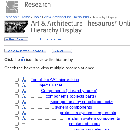
Research Home
Tools
Art & Architecture Thesaurus
Hierarchy Display
Click the
icon to view the hierarchy.
Check the boxes to view multiple records at once.
Top of the AAT hierarchies
....
Objects Facet
........
Components (hierarchy name)
............
components (objects parts)
................
<components by specific context>
....................
system components
........................
protection system components
............................
fire alarm system components
................................
smoke detectors
....................................
ionization detectors