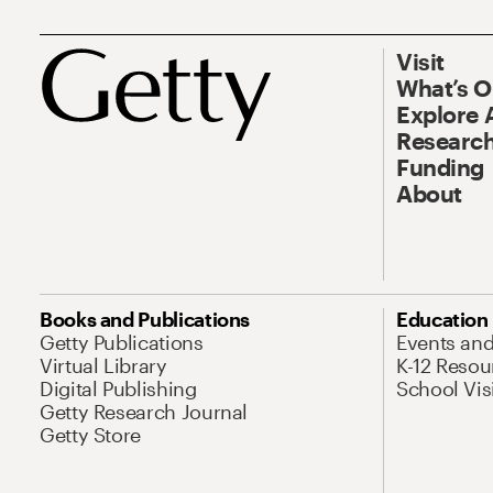
Visit
What’s 
Explore 
Research
Funding
About
Books and Publications
Education
Getty Publications
Events an
Virtual Library
K-12 Resou
Digital Publishing
School Vis
Getty Research Journal
Getty Store