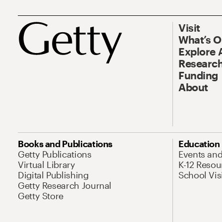
Visit
What’s 
Explore 
Research
Funding
About
Books and Publications
Education
Getty Publications
Events an
Virtual Library
K-12 Resou
Digital Publishing
School Vis
Getty Research Journal
Getty Store