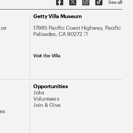
See all
Getty Villa Museum
Los
17985 Pacific Coast Highway, Pacific
Palisades, CA 90272
Visit the Villa
Opportunities
Jobs
Volunteers
Join & Give
es