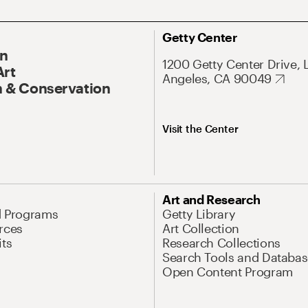
Getty Center
On
1200 Getty Center Drive, 
Art
Angeles, CA 90049
 & Conservation
Visit the Center
Art and Research
d Programs
Getty Library
rces
Art Collection
its
Research Collections
Search Tools and Databas
Open Content Program