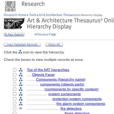
Research Home
Tools
Art & Architecture Thesaurus
Hierarchy Display
Click the
icon to view the hierarchy.
Check the boxes to view multiple records at once.
Top of the AAT hierarchies
....
Objects Facet
........
Components (hierarchy name)
............
components (objects parts)
................
<components by specific context>
....................
system components
........................
protection system components
............................
fire alarm system components
................................
fire detectors
....................................
flame detectors