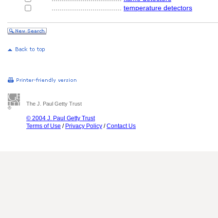
....................................
temperature detectors
The J. Paul Getty Trust
© 2004 J. Paul Getty Trust
Terms of Use
/
Privacy Policy
/
Contact Us