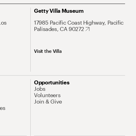
Getty Villa Museum
Los
17985 Pacific Coast Highway, Pacific
Palisades, CA 90272
Visit the Villa
Opportunities
Jobs
Volunteers
Join & Give
es