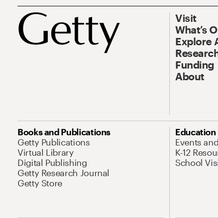
Visit
What’s 
Explore 
Research
Funding
About
Books and Publications
Education
Getty Publications
Events an
Virtual Library
K-12 Resou
Digital Publishing
School Vis
Getty Research Journal
Getty Store