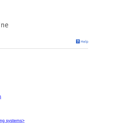
)
ying systems>