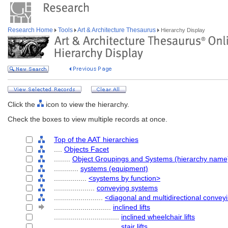
Research Home
Tools
Art & Architecture Thesaurus
Hierarchy Display
Click the
icon to view the hierarchy.
Check the boxes to view multiple records at once.
Top of the AAT hierarchies
....
Objects Facet
........
Object Groupings and Systems (hierarchy name
............
systems (equipment)
................
<systems by function>
....................
conveying systems
........................
<diagonal and multidirectional conve
............................
inclined lifts
................................
inclined wheelchair lifts
................................
stair lifts