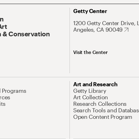
Getty Center
On
1200 Getty Center Drive, 
Art
Angeles, CA 90049
 & Conservation
Visit the Center
Art and Research
d Programs
Getty Library
rces
Art Collection
its
Research Collections
Search Tools and Databas
Open Content Program