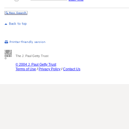
The J. Paul Getty Trust
© 2004 J. Paul Getty Trust
Terms of Use
/
Privacy Policy
/
Contact Us