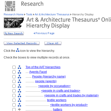
Research Home
Tools
Art & Architecture Thesaurus
Hierarchy Display
Click the
icon to view the hierarchy.
Check the boxes to view multiple records at once.
Top of the AAT hierarchies
....
Agents Facet
........
People (hierarchy name)
............
people (agents)
................
<people by occupation>
....................
<people in crafts and trades>
........................
<people in crafts and trades by material>
............................
textile workers
................................
<textile workers by product>
....................................
hatters