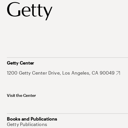
Getty Center
1200 Getty Center Drive, Los Angeles, CA 90049
Visit the Center
Books and Publications
Getty Publications