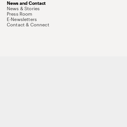
News and Contact
News & Stories
Press Room
E-Newsletters
Contact & Connect