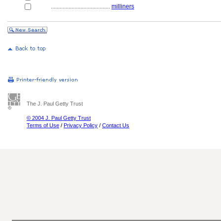
........................................
milliners
The J. Paul Getty Trust
© 2004 J. Paul Getty Trust
Terms of Use
/
Privacy Policy
/
Contact Us