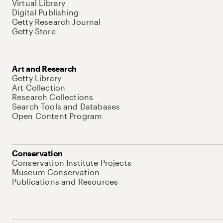
Virtual Library
Digital Publishing
Getty Research Journal
Getty Store
Art and Research
Getty Library
Art Collection
Research Collections
Search Tools and Databases
Open Content Program
Conservation
Conservation Institute Projects
Museum Conservation
Publications and Resources