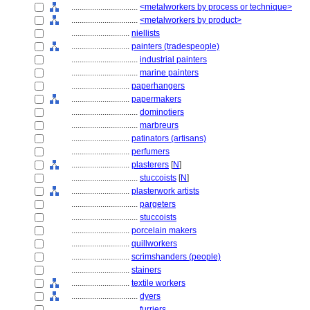
................................
<metalworkers by process or technique>
................................
<metalworkers by product>
............................
niellists
............................
painters (tradespeople)
................................
industrial painters
................................
marine painters
............................
paperhangers
............................
papermakers
................................
dominotiers
................................
marbreurs
............................
patinators (artisans)
............................
perfumers
............................
plasterers
[
N
]
................................
stuccoists
[
N
]
............................
plasterwork artists
................................
pargeters
................................
stuccoists
............................
porcelain makers
............................
quillworkers
............................
scrimshanders (people)
............................
stainers
............................
textile workers
................................
dyers
................................
furriers