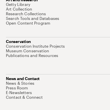
Getty Library
Art Collection
Research Collections
Search Tools and Databases
Open Content Program
Conservation
Conservation Institute Projects
Museum Conservation
Publications and Resources
News and Contact
News & Stories
Press Room
E-Newsletters
Contact & Connect