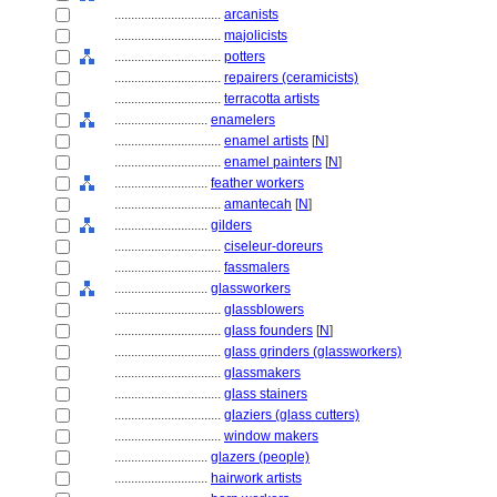
................................
arcanists
................................
majolicists
................................
potters
................................
repairers (ceramicists)
................................
terracotta artists
............................
enamelers
................................
enamel artists
[
N
]
................................
enamel painters
[
N
]
............................
feather workers
................................
amantecah
[
N
]
............................
gilders
................................
ciseleur-doreurs
................................
fassmalers
............................
glassworkers
................................
glassblowers
................................
glass founders
[
N
]
................................
glass grinders (glassworkers)
................................
glassmakers
................................
glass stainers
................................
glaziers (glass cutters)
................................
window makers
............................
glazers (people)
............................
hairwork artists