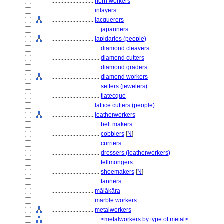
............................
horn workers
............................
inlayers
............................
lacquerers
................................
japanners
............................
lapidaries (people)
................................
diamond cleavers
................................
diamond cutters
................................
diamond graders
................................
diamond workers
................................
setters (jewelers)
................................
tlatecque
............................
lattice cutters (people)
............................
leatherworkers
................................
belt makers
................................
cobblers
[
N
]
................................
curriers
................................
dressers (leatherworkers)
................................
fellmongers
................................
shoemakers
[
N
]
................................
tanners
............................
mālākāra
............................
marble workers
............................
metalworkers
................................
<metalworkers by type of metal>