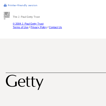
The J. Paul Getty Trust
© 2004 J. Paul Getty Trust
Terms of Use
/
Privacy Policy
/
Contact Us