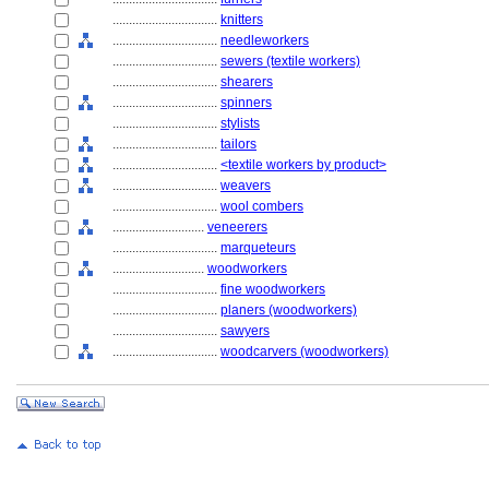
................................
knitters
................................
needleworkers
................................
sewers (textile workers)
................................
shearers
................................
spinners
................................
stylists
................................
tailors
................................
<textile workers by product>
................................
weavers
................................
wool combers
............................
veneerers
................................
marqueteurs
............................
woodworkers
................................
fine woodworkers
................................
planers (woodworkers)
................................
sawyers
................................
woodcarvers (woodworkers)