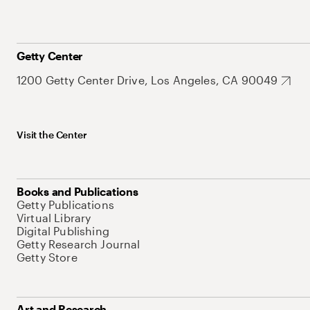
Getty Center
1200 Getty Center Drive, Los Angeles, CA 90049
Visit the Center
Books and Publications
Getty Publications
Virtual Library
Digital Publishing
Getty Research Journal
Getty Store
Art and Research