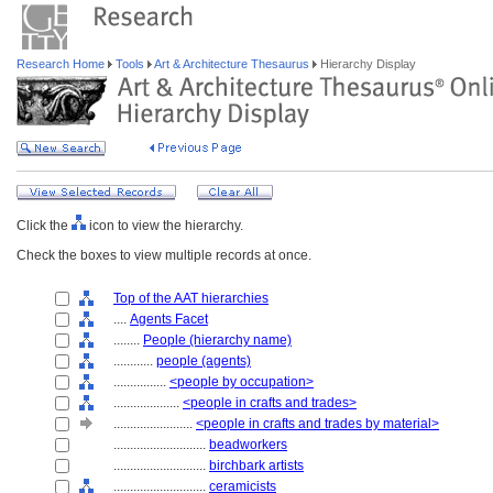
Research Home
Tools
Art & Architecture Thesaurus
Hierarchy Display
Click the
icon to view the hierarchy.
Check the boxes to view multiple records at once.
Top of the AAT hierarchies
....
Agents Facet
........
People (hierarchy name)
............
people (agents)
................
<people by occupation>
....................
<people in crafts and trades>
........................
<people in crafts and trades by material>
............................
beadworkers
............................
birchbark artists
............................
ceramicists