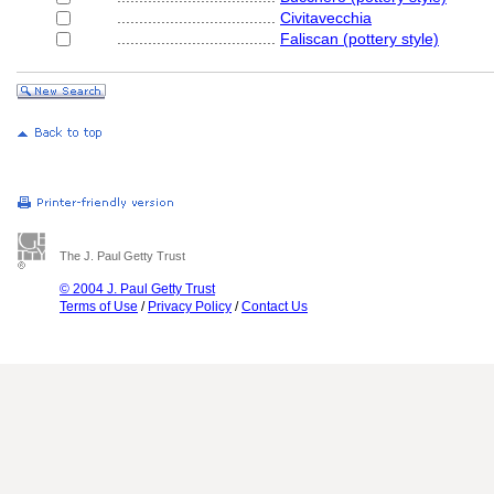
....................................
Civitavecchia
....................................
Faliscan (pottery style)
The J. Paul Getty Trust
© 2004 J. Paul Getty Trust
Terms of Use
/
Privacy Policy
/
Contact Us