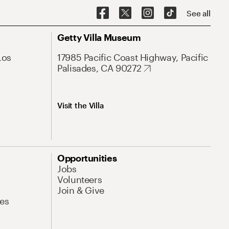
See all
Getty Villa Museum
Los
17985 Pacific Coast Highway, Pacific
Palisades, CA 90272
Visit the Villa
Opportunities
Jobs
Volunteers
Join & Give
es