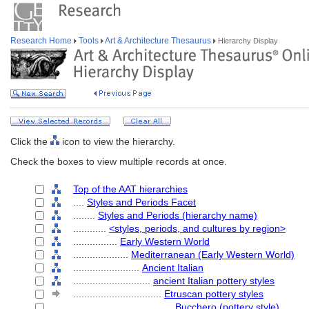
Research Home
Tools
Art & Architecture Thesaurus
Hierarchy Display
Click the
icon to view the hierarchy.
Check the boxes to view multiple records at once.
Top of the AAT hierarchies
....
Styles and Periods Facet
........
Styles and Periods (hierarchy name)
............
<styles, periods, and cultures by region>
................
Early Western World
....................
Mediterranean (Early Western World)
........................
Ancient Italian
............................
ancient Italian pottery styles
................................
Etruscan pottery styles
....................................
Bucchero (pottery style)