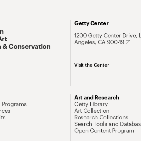
Getty Center
On
1200 Getty Center Drive, 
Art
Angeles, CA 90049
 & Conservation
Visit the Center
Art and Research
d Programs
Getty Library
rces
Art Collection
its
Research Collections
Search Tools and Databas
Open Content Program