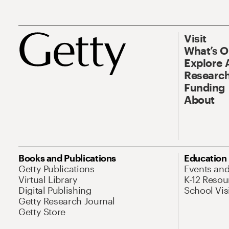
Visit
What’s 
Explore 
Research
Funding
About
Books and Publications
Education
Getty Publications
Events an
Virtual Library
K-12 Resou
Digital Publishing
School Vis
Getty Research Journal
Getty Store