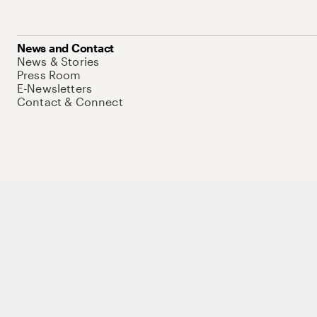
News and Contact
News & Stories
Press Room
E-Newsletters
Contact & Connect