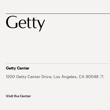
Getty Center
1200 Getty Center Drive, Los Angeles, CA 90049
Visit the Center