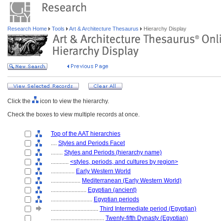
Research Home
Tools
Art & Architecture Thesaurus
Hierarchy Display
Click the
icon to view the hierarchy.
Check the boxes to view multiple records at once.
Top of the AAT hierarchies
....
Styles and Periods Facet
........
Styles and Periods (hierarchy name)
............
<styles, periods, and cultures by region>
................
Early Western World
....................
Mediterranean (Early Western World)
........................
Egyptian (ancient)
............................
Egyptian periods
................................
Third Intermediate period (Egyptian)
....................................
Twenty-fifth Dynasty (Egyptian)