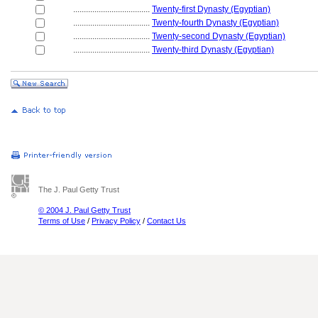
....................................
Twenty-first Dynasty (Egyptian)
....................................
Twenty-fourth Dynasty (Egyptian)
....................................
Twenty-second Dynasty (Egyptian)
....................................
Twenty-third Dynasty (Egyptian)
The J. Paul Getty Trust
© 2004 J. Paul Getty Trust
Terms of Use
/
Privacy Policy
/
Contact Us