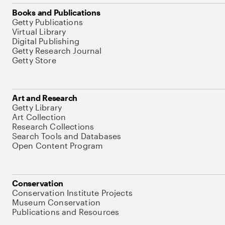
Books and Publications
Getty Publications
Virtual Library
Digital Publishing
Getty Research Journal
Getty Store
Art and Research
Getty Library
Art Collection
Research Collections
Search Tools and Databases
Open Content Program
Conservation
Conservation Institute Projects
Museum Conservation
Publications and Resources