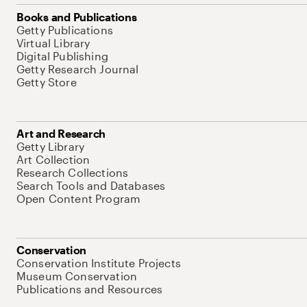
Books and Publications
Getty Publications
Virtual Library
Digital Publishing
Getty Research Journal
Getty Store
Art and Research
Getty Library
Art Collection
Research Collections
Search Tools and Databases
Open Content Program
Conservation
Conservation Institute Projects
Museum Conservation
Publications and Resources