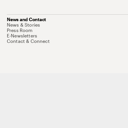
News and Contact
News & Stories
Press Room
E-Newsletters
Contact & Connect