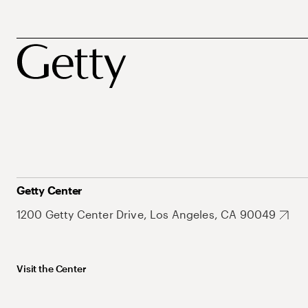
Getty Center
1200 Getty Center Drive, Los Angeles, CA 90049
Visit the Center