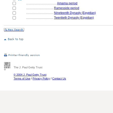
........................................
Amarna period
....................................
Ramesside period
....................................
Nineteenth Dynasty (Egyptian)
....................................
Twentieth Dynasty (Egyptian)
The J. Paul Getty Trust
© 2004 J. Paul Getty Trust
Terms of Use
/
Privacy Policy
/
Contact Us