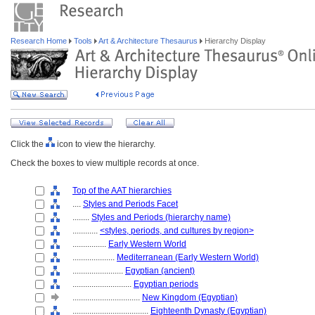
Research Home
Tools
Art & Architecture Thesaurus
Hierarchy Display
Click the
icon to view the hierarchy.
Check the boxes to view multiple records at once.
Top of the AAT hierarchies
....
Styles and Periods Facet
........
Styles and Periods (hierarchy name)
............
<styles, periods, and cultures by region>
................
Early Western World
....................
Mediterranean (Early Western World)
........................
Egyptian (ancient)
............................
Egyptian periods
................................
New Kingdom (Egyptian)
....................................
Eighteenth Dynasty (Egyptian)