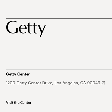
Getty Center
1200 Getty Center Drive, Los Angeles, CA 90049
Visit the Center