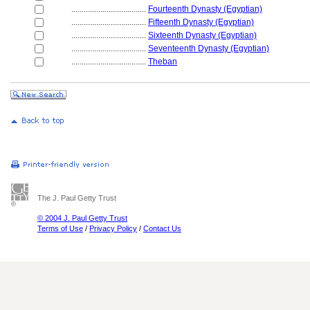
....................................
Fourteenth Dynasty (Egyptian)
....................................
Fifteenth Dynasty (Egyptian)
....................................
Sixteenth Dynasty (Egyptian)
....................................
Seventeenth Dynasty (Egyptian)
....................................
Theban
The J. Paul Getty Trust
© 2004 J. Paul Getty Trust
Terms of Use
/
Privacy Policy
/
Contact Us