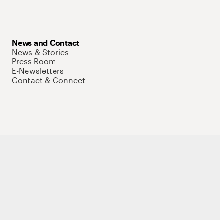
News and Contact
News & Stories
Press Room
E-Newsletters
Contact & Connect