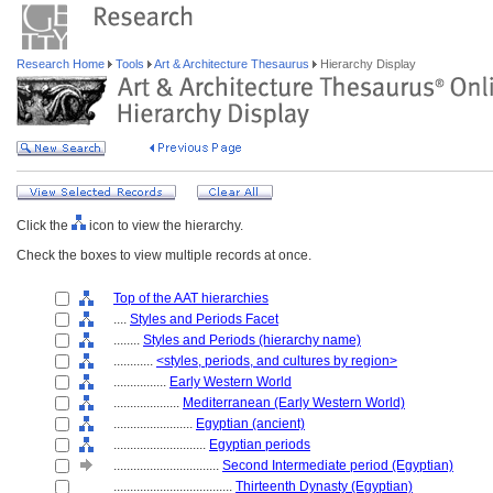
Research Home
Tools
Art & Architecture Thesaurus
Hierarchy Display
Click the
icon to view the hierarchy.
Check the boxes to view multiple records at once.
Top of the AAT hierarchies
....
Styles and Periods Facet
........
Styles and Periods (hierarchy name)
............
<styles, periods, and cultures by region>
................
Early Western World
....................
Mediterranean (Early Western World)
........................
Egyptian (ancient)
............................
Egyptian periods
................................
Second Intermediate period (Egyptian)
....................................
Thirteenth Dynasty (Egyptian)