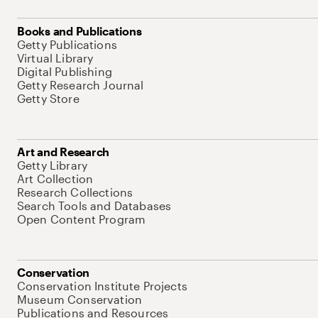
Books and Publications
Getty Publications
Virtual Library
Digital Publishing
Getty Research Journal
Getty Store
Art and Research
Getty Library
Art Collection
Research Collections
Search Tools and Databases
Open Content Program
Conservation
Conservation Institute Projects
Museum Conservation
Publications and Resources