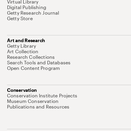
Virtual Library
Digital Publishing
Getty Research Journal
Getty Store
Art and Research
Getty Library
Art Collection
Research Collections
Search Tools and Databases
Open Content Program
Conservation
Conservation Institute Projects
Museum Conservation
Publications and Resources