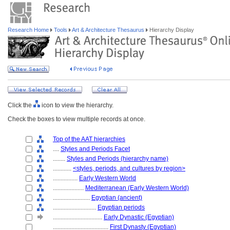
Research Home
Tools
Art & Architecture Thesaurus
Hierarchy Display
Click the
icon to view the hierarchy.
Check the boxes to view multiple records at once.
Top of the AAT hierarchies
....
Styles and Periods Facet
........
Styles and Periods (hierarchy name)
............
<styles, periods, and cultures by region>
................
Early Western World
....................
Mediterranean (Early Western World)
........................
Egyptian (ancient)
............................
Egyptian periods
................................
Early Dynastic (Egyptian)
....................................
First Dynasty (Egyptian)