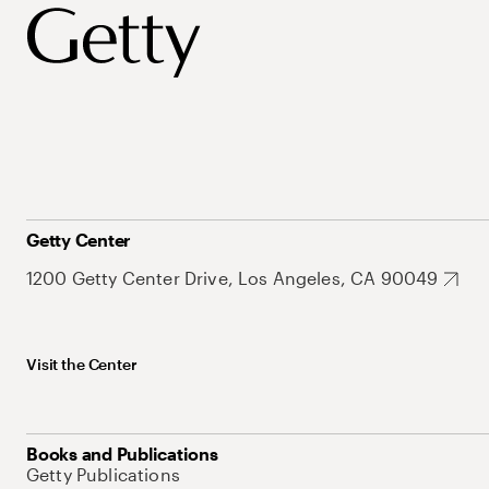
Getty Center
1200 Getty Center Drive, Los Angeles, CA 90049
Visit the Center
Books and Publications
Getty Publications