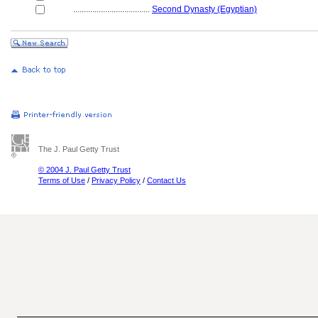
....................................
Second Dynasty (Egyptian)
The J. Paul Getty Trust
© 2004 J. Paul Getty Trust
Terms of Use
/
Privacy Policy
/
Contact Us