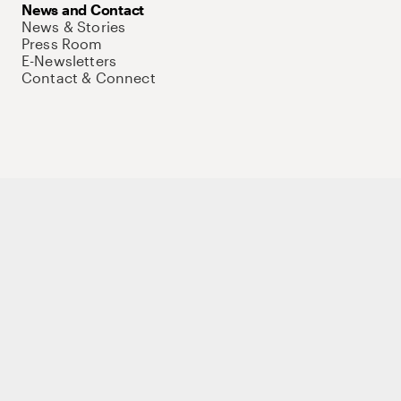
News and Contact
News & Stories
Press Room
E-Newsletters
Contact & Connect