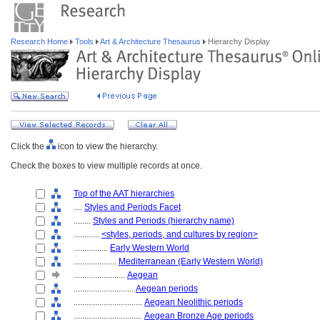
Research Home
Tools
Art & Architecture Thesaurus
Hierarchy Display
Click the
icon to view the hierarchy.
Check the boxes to view multiple records at once.
Top of the AAT hierarchies
....
Styles and Periods Facet
........
Styles and Periods (hierarchy name)
............
<styles, periods, and cultures by region>
................
Early Western World
....................
Mediterranean (Early Western World)
........................
Aegean
............................
Aegean periods
................................
Aegean Neolithic periods
................................
Aegean Bronze Age periods