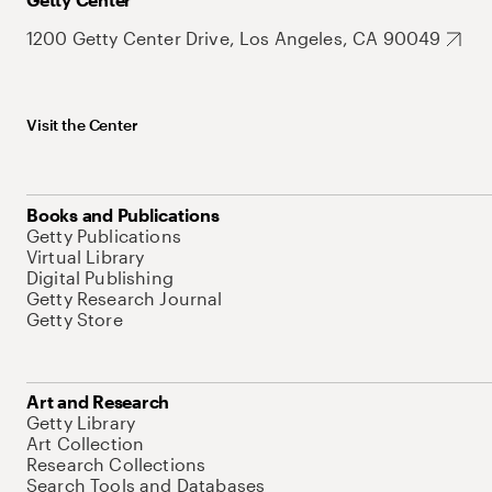
1200 Getty Center Drive, Los Angeles, CA 90049
Visit the Center
Books and Publications
Getty Publications
Virtual Library
Digital Publishing
Getty Research Journal
Getty Store
Art and Research
Getty Library
Art Collection
Research Collections
Search Tools and Databases