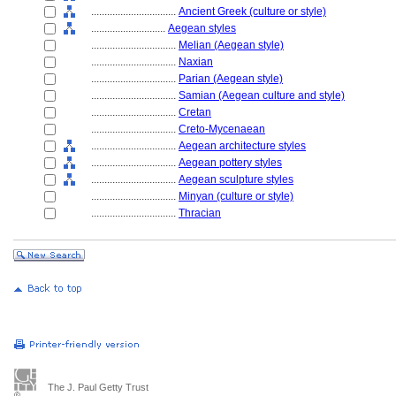
................................
Ancient Greek (culture or style)
............................
Aegean styles
................................
Melian (Aegean style)
................................
Naxian
................................
Parian (Aegean style)
................................
Samian (Aegean culture and style)
................................
Cretan
................................
Creto-Mycenaean
................................
Aegean architecture styles
................................
Aegean pottery styles
................................
Aegean sculpture styles
................................
Minyan (culture or style)
................................
Thracian
The J. Paul Getty Trust