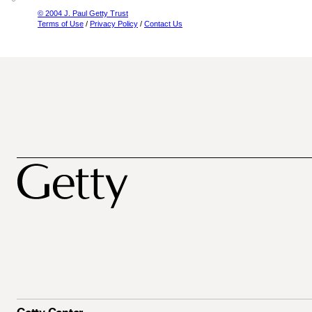
© 2004 J. Paul Getty Trust
Terms of Use
/
Privacy Policy
/
Contact Us
Getty Center