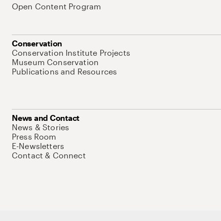
Open Content Program
Conservation
Conservation Institute Projects
Museum Conservation
Publications and Resources
News and Contact
News & Stories
Press Room
E-Newsletters
Contact & Connect