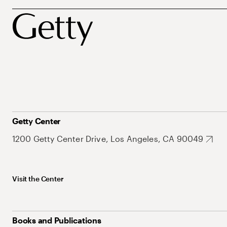
Getty Center
1200 Getty Center Drive, Los Angeles, CA 90049
Visit the Center
Books and Publications