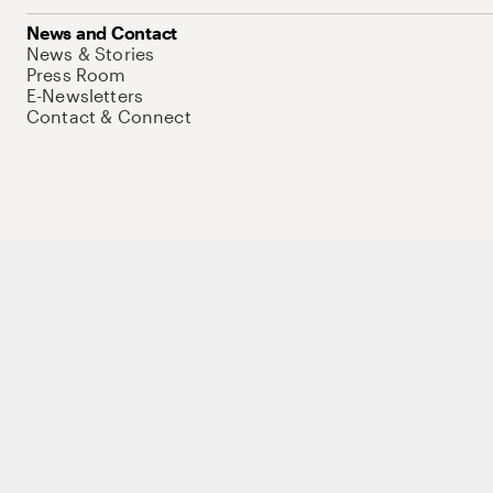
News and Contact
News & Stories
Press Room
E-Newsletters
Contact & Connect