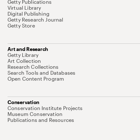
Getty Publications
Virtual Library
Digital Publishing
Getty Research Journal
Getty Store
Art and Research
Getty Library
Art Collection
Research Collections
Search Tools and Databases
Open Content Program
Conservation
Conservation Institute Projects
Museum Conservation
Publications and Resources