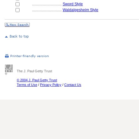
................................
Sword Style
................................
Waldalgesheim Style
The J. Paul Getty Trust
© 2004 J. Paul Getty Trust
Terms of Use
/
Privacy Policy
/
Contact Us