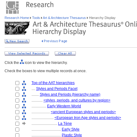
Research Home
Tools
Art & Architecture Thesaurus
Hierarchy Display
Click the
icon to view the hierarchy.
Check the boxes to view multiple records at once.
Top of the AAT hierarchies
....
Styles and Periods Facet
........
Styles and Periods (hierarchy name)
............
<styles, periods, and cultures by region>
................
Early Western World
....................
<ancient European styles and periods>
........................
<European Iron Age styles and periods>
............................
La Tène
................................
Early Style
................................
Plastic Style