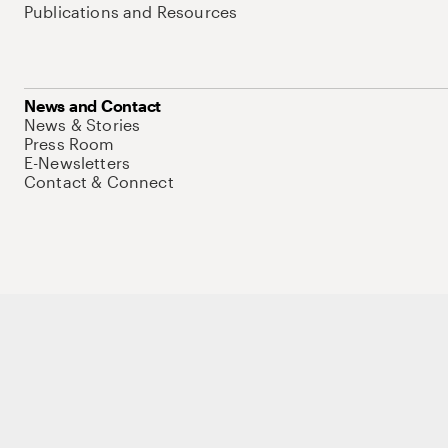
Publications and Resources
News and Contact
News & Stories
Press Room
E-Newsletters
Contact & Connect