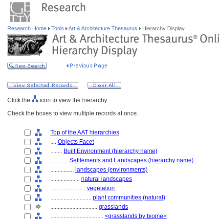
Research Home
Tools
Art & Architecture Thesaurus
Hierarchy Display
Click the
icon to view the hierarchy.
Check the boxes to view multiple records at once.
Top of the AAT hierarchies
....
Objects Facet
........
Built Environment (hierarchy name)
............
Settlements and Landscapes (hierarchy name)
................
landscapes (environments)
....................
natural landscapes
........................
vegetation
............................
plant communities (natural)
................................
grasslands
....................................
<grasslands by biome>