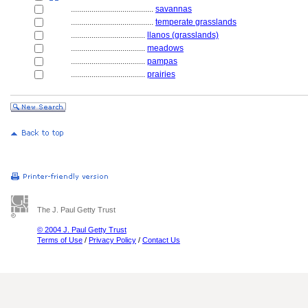
........................................
savannas
........................................
temperate grasslands
....................................
llanos (grasslands)
....................................
meadows
....................................
pampas
....................................
prairies
The J. Paul Getty Trust
© 2004 J. Paul Getty Trust
Terms of Use
/
Privacy Policy
/
Contact Us