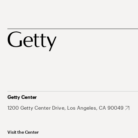
Getty Center
1200 Getty Center Drive, Los Angeles, CA 90049
Visit the Center