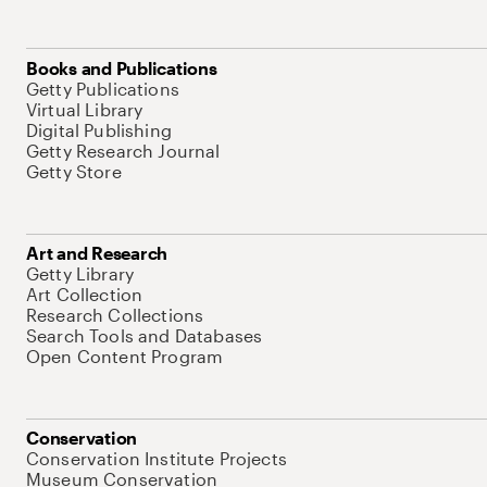
Books and Publications
Getty Publications
Virtual Library
Digital Publishing
Getty Research Journal
Getty Store
Art and Research
Getty Library
Art Collection
Research Collections
Search Tools and Databases
Open Content Program
Conservation
Conservation Institute Projects
Museum Conservation