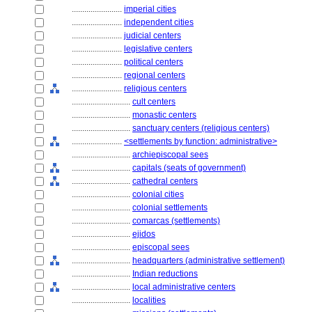
........................
imperial cities
........................
independent cities
........................
judicial centers
........................
legislative centers
........................
political centers
........................
regional centers
........................
religious centers
............................
cult centers
............................
monastic centers
............................
sanctuary centers (religious centers)
........................
<settlements by function: administrative>
............................
archiepiscopal sees
............................
capitals (seats of government)
............................
cathedral centers
............................
colonial cities
............................
colonial settlements
............................
comarcas (settlements)
............................
ejidos
............................
episcopal sees
............................
headquarters (administrative settlement)
............................
Indian reductions
............................
local administrative centers
............................
localities