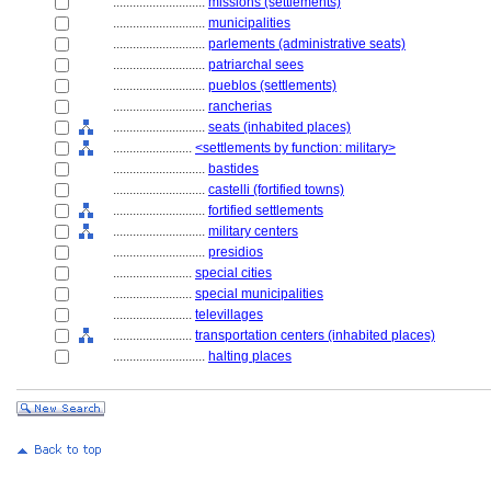
............................
missions (settlements)
............................
municipalities
............................
parlements (administrative seats)
............................
patriarchal sees
............................
pueblos (settlements)
............................
rancherias
............................
seats (inhabited places)
........................
<settlements by function: military>
............................
bastides
............................
castelli (fortified towns)
............................
fortified settlements
............................
military centers
............................
presidios
........................
special cities
........................
special municipalities
........................
televillages
........................
transportation centers (inhabited places)
............................
halting places