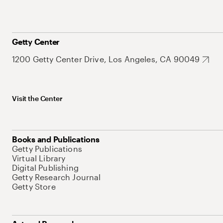
Getty Center
1200 Getty Center Drive, Los Angeles, CA 90049
Visit the Center
Books and Publications
Getty Publications
Virtual Library
Digital Publishing
Getty Research Journal
Getty Store