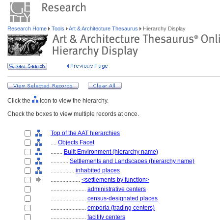
Research Home
Tools
Art & Architecture Thesaurus
Hierarchy Display
Click the
icon to view the hierarchy.
Check the boxes to view multiple records at once.
Top of the AAT hierarchies
....
Objects Facet
........
Built Environment (hierarchy name)
............
Settlements and Landscapes (hierarchy name)
................
inhabited places
....................
<settlements by function>
........................
administrative centers
........................
census-designated places
........................
emporia (trading centers)
........................
facility centers