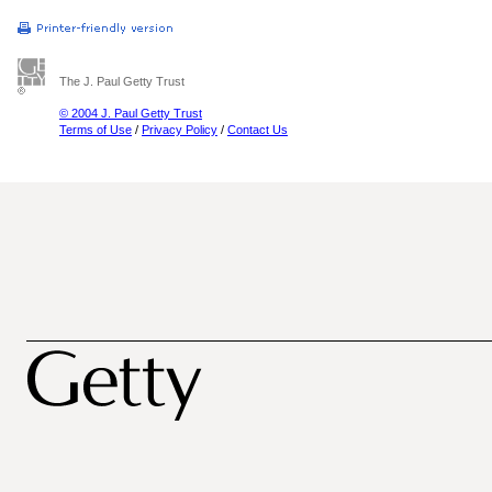
The J. Paul Getty Trust
© 2004 J. Paul Getty Trust
Terms of Use
/
Privacy Policy
/
Contact Us