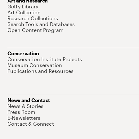
Art and Research
Getty Library
Art Collection
Research Collections
Search Tools and Databases
Open Content Program
Conservation
Conservation Institute Projects
Museum Conservation
Publications and Resources
News and Contact
News & Stories
Press Room
E-Newsletters
Contact & Connect