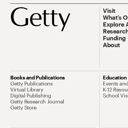
Visit
What’s 
Explore 
Research
Funding
About
Books and Publications
Education
Getty Publications
Events an
Virtual Library
K-12 Resou
Digital Publishing
School Vis
Getty Research Journal
Getty Store