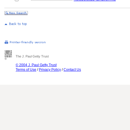
The J. Paul Getty Trust
© 2004 J. Paul Getty Trust
Terms of Use
/
Privacy Policy
/
Contact Us