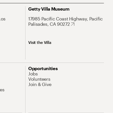
Getty Villa Museum
Los
17985 Pacific Coast Highway, Pacific
Palisades, CA 90272
Visit the Villa
Opportunities
Jobs
Volunteers
Join & Give
es