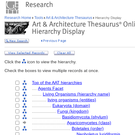
Research Home
Tools
Art & Architecture Thesaurus
Hierarchy Display
Click the
icon to view the hierarchy.
Check the boxes to view multiple records at once.
Top of the AAT hierarchies
....
Agents Facet
........
Living Organisms (hierarchy name)
............
living organisms (entities)
................
Eukaryota (domain)
....................
Fungi (kingdom)
........................
Basidiomycota (phylum)
............................
Agaricomycetes (class)
................................
Boletales (order)
....................................
Neoboletus luridiformis