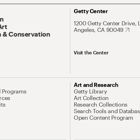
Getty Center
On
1200 Getty Center Drive, 
Art
Angeles, CA 90049
 & Conservation
Visit the Center
Art and Research
d Programs
Getty Library
rces
Art Collection
its
Research Collections
Search Tools and Databas
Open Content Program