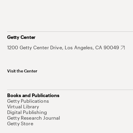
Getty Center
1200 Getty Center Drive, Los Angeles, CA 90049
Visit the Center
Books and Publications
Getty Publications
Virtual Library
Digital Publishing
Getty Research Journal
Getty Store