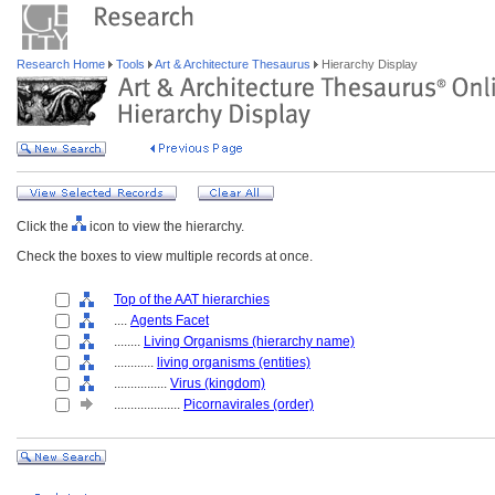
Research Home
Tools
Art & Architecture Thesaurus
Hierarchy Display
Click the
icon to view the hierarchy.
Check the boxes to view multiple records at once.
Top of the AAT hierarchies
....
Agents Facet
........
Living Organisms (hierarchy name)
............
living organisms (entities)
................
Virus (kingdom)
....................
Picornavirales (order)