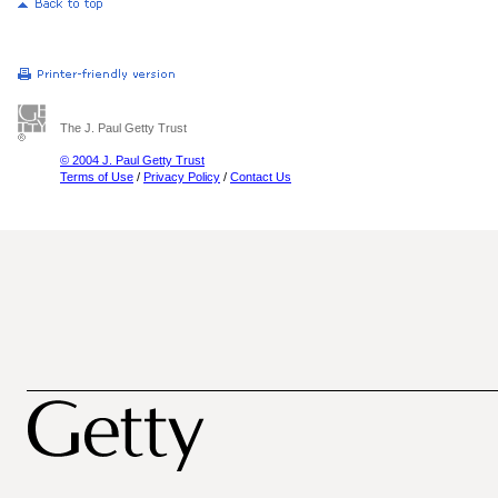
The J. Paul Getty Trust
© 2004 J. Paul Getty Trust
Terms of Use
/
Privacy Policy
/
Contact Us