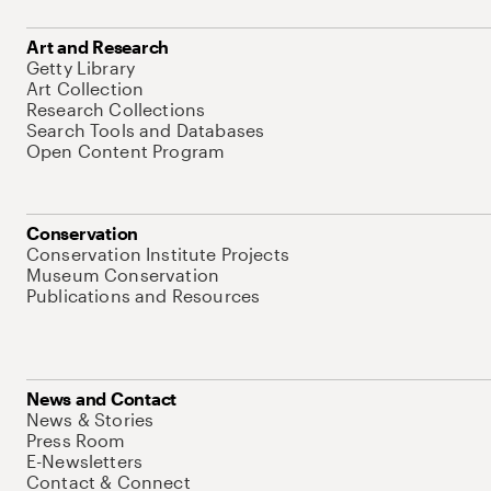
Art and Research
Getty Library
Art Collection
Research Collections
Search Tools and Databases
Open Content Program
Conservation
Conservation Institute Projects
Museum Conservation
Publications and Resources
News and Contact
News & Stories
Press Room
E-Newsletters
Contact & Connect