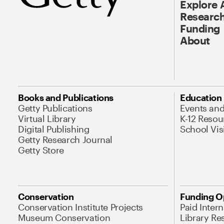
Explore 
Research
Funding
About
Books and Publications
Education
Getty Publications
Events an
Virtual Library
K-12 Resou
Digital Publishing
School Vis
Getty Research Journal
Getty Store
Conservation
Funding O
Conservation Institute Projects
Paid Inter
Museum Conservation
Library Re