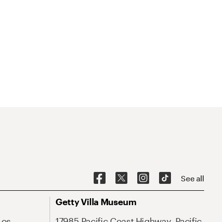
See all
Getty Villa Museum
Los
17985 Pacific Coast Highway, Pacific