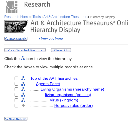
Research Home
Tools
Art & Architecture Thesaurus
Hierarchy Display
Click the
icon to view the hierarchy.
Check the boxes to view multiple records at once.
Top of the AAT hierarchies
....
Agents Facet
........
Living Organisms (hierarchy name)
............
living organisms (entities)
................
Virus (kingdom)
....................
Herpesvirales (order)