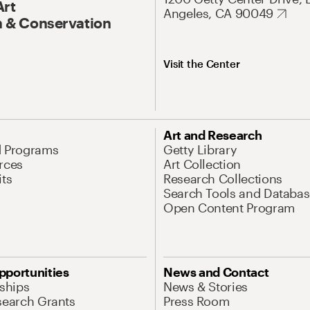
Art
Angeles, CA 90049
 & Conservation
Visit the Center
Art and Research
d Programs
Getty Library
rces
Art Collection
its
Research Collections
Search Tools and Databas
Open Content Program
pportunities
News and Contact
nships
News & Stories
search Grants
Press Room