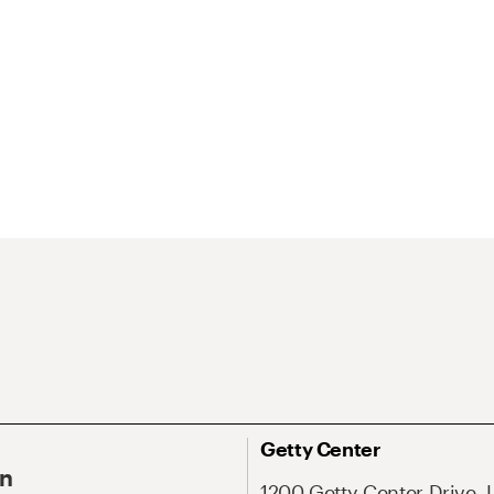
Getty Center
On
1200 Getty Center Drive, 