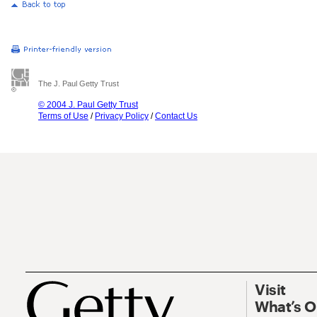
The J. Paul Getty Trust
© 2004 J. Paul Getty Trust
Terms of Use
/
Privacy Policy
/
Contact Us
Visit
What’s 