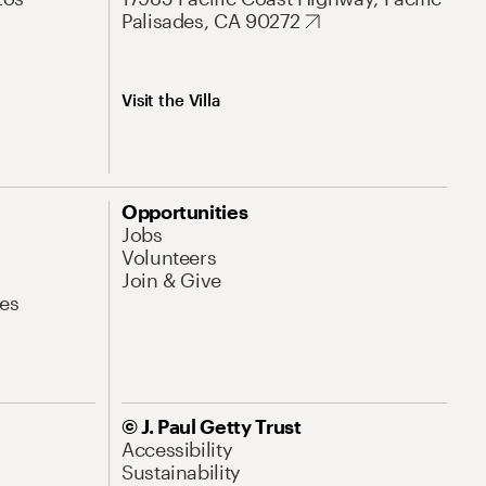
Palisades, CA 90272
Visit the Villa
Opportunities
Jobs
Volunteers
Join & Give
es
© J. Paul Getty Trust
Accessibility
Sustainability