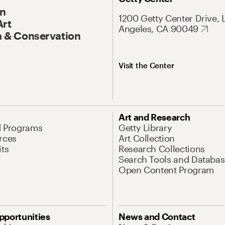
On
1200 Getty Center Drive, 
Art
Angeles, CA 90049
 & Conservation
Visit the Center
Art and Research
d Programs
Getty Library
rces
Art Collection
its
Research Collections
Search Tools and Databas
Open Content Program
pportunities
News and Contact