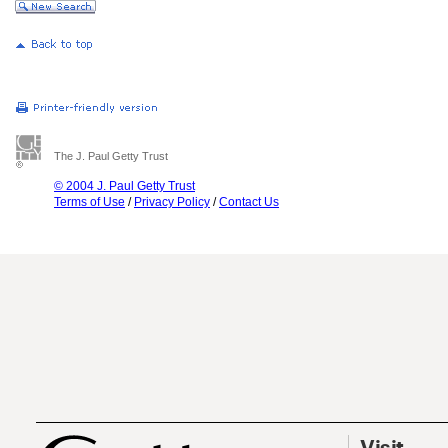
The J. Paul Getty Trust
© 2004 J. Paul Getty Trust
Terms of Use
/
Privacy Policy
/
Contact Us
Visit