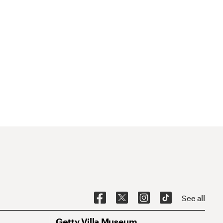
See all
Getty Villa Museum