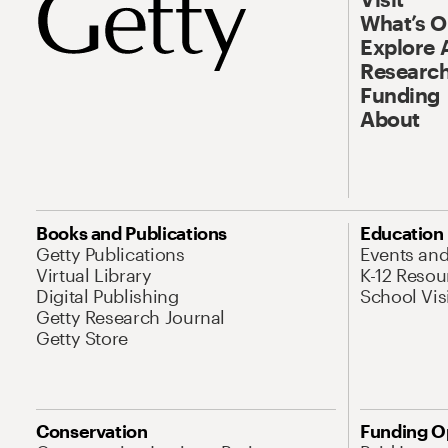
What’s 
Explore 
Research
Funding
About
Books and Publications
Education
Getty Publications
Events an
Virtual Library
K-12 Resou
Digital Publishing
School Vis
Getty Research Journal
Getty Store
Conservation
Funding O