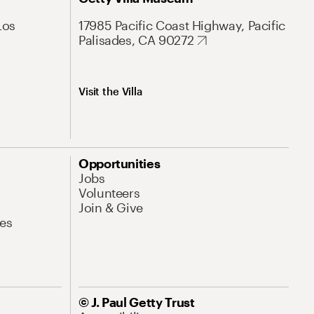
Los
17985 Pacific Coast Highway, Pacific
Palisades, CA 90272
Visit the Villa
Opportunities
Jobs
Volunteers
Join & Give
es
© J. Paul Getty Trust