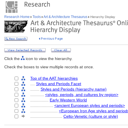
Research Home
Tools
Art & Architecture Thesaurus
Hierarchy Display
Click the
icon to view the hierarchy.
Check the boxes to view multiple records at once.
Top of the AAT hierarchies
....
Styles and Periods Facet
........
Styles and Periods (hierarchy name)
............
<styles, periods, and cultures by region>
................
Early Western World
....................
<ancient European styles and periods>
........................
<European Iron Age styles and period
............................
Celto-Venetic (culture or style)