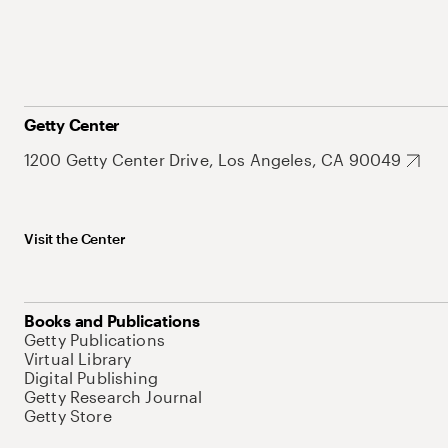
Getty Center
1200 Getty Center Drive, Los Angeles, CA 90049
Visit the Center
Books and Publications
Getty Publications
Virtual Library
Digital Publishing
Getty Research Journal
Getty Store