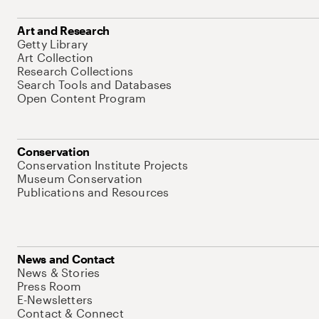
Art and Research
Getty Library
Art Collection
Research Collections
Search Tools and Databases
Open Content Program
Conservation
Conservation Institute Projects
Museum Conservation
Publications and Resources
News and Contact
News & Stories
Press Room
E-Newsletters
Contact & Connect