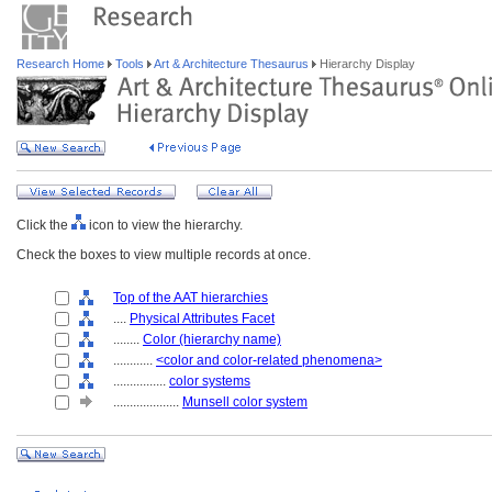
Research Home
Tools
Art & Architecture Thesaurus
Hierarchy Display
Click the
icon to view the hierarchy.
Check the boxes to view multiple records at once.
Top of the AAT hierarchies
....
Physical Attributes Facet
........
Color (hierarchy name)
............
<color and color-related phenomena>
................
color systems
....................
Munsell color system