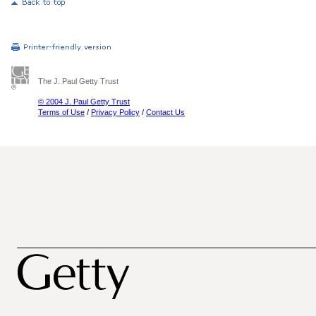
The J. Paul Getty Trust
© 2004 J. Paul Getty Trust
Terms of Use
/
Privacy Policy
/
Contact Us