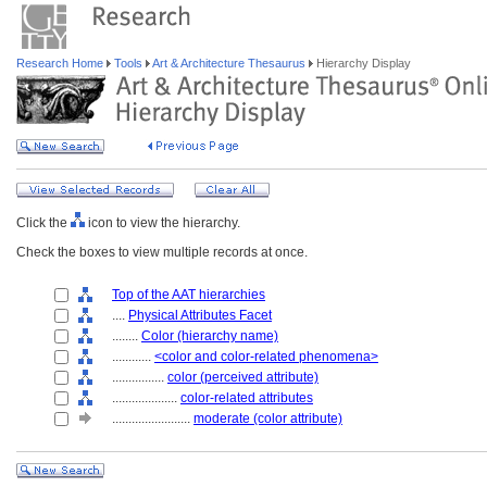
Research Home
Tools
Art & Architecture Thesaurus
Hierarchy Display
Click the
icon to view the hierarchy.
Check the boxes to view multiple records at once.
Top of the AAT hierarchies
....
Physical Attributes Facet
........
Color (hierarchy name)
............
<color and color-related phenomena>
................
color (perceived attribute)
....................
color-related attributes
........................
moderate (color attribute)