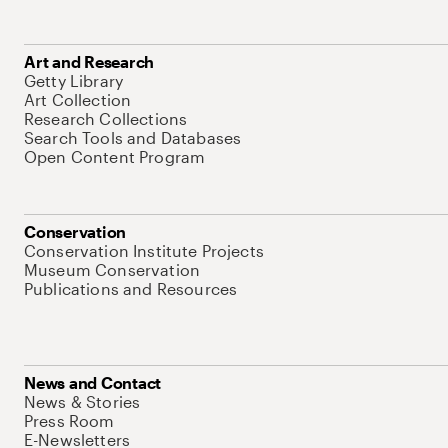
Art and Research
Getty Library
Art Collection
Research Collections
Search Tools and Databases
Open Content Program
Conservation
Conservation Institute Projects
Museum Conservation
Publications and Resources
News and Contact
News & Stories
Press Room
E-Newsletters