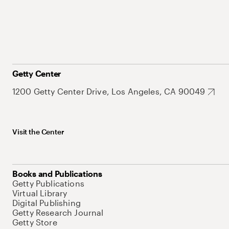
Getty Center
1200 Getty Center Drive, Los Angeles, CA 90049
Visit the Center
Books and Publications
Getty Publications
Virtual Library
Digital Publishing
Getty Research Journal
Getty Store