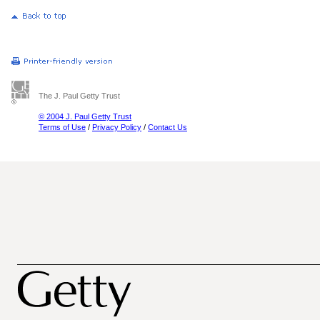
The J. Paul Getty Trust
© 2004 J. Paul Getty Trust
Terms of Use
/
Privacy Policy
/
Contact Us