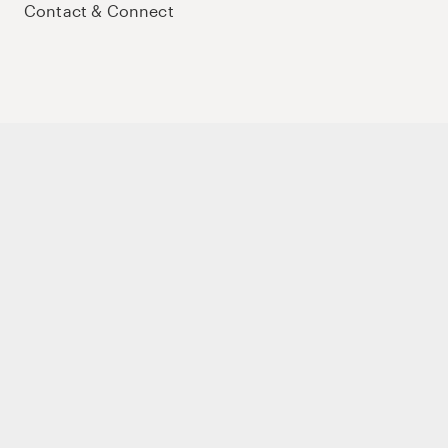
Contact & Connect