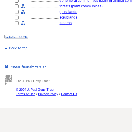
................................
ephemeral communities (plant or animal com
................................
forests (plant communities)
................................
grasslands
................................
scrublands
................................
tundras
The J. Paul Getty Trust
© 2004 J. Paul Getty Trust
Terms of Use
/
Privacy Policy
/
Contact Us