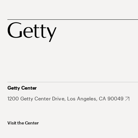
Getty Center
1200 Getty Center Drive, Los Angeles, CA 90049
Visit the Center