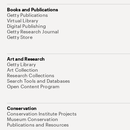
Books and Publications
Getty Publications
Virtual Library
Digital Publishing
Getty Research Journal
Getty Store
Art and Research
Getty Library
Art Collection
Research Collections
Search Tools and Databases
Open Content Program
Conservation
Conservation Institute Projects
Museum Conservation
Publications and Resources