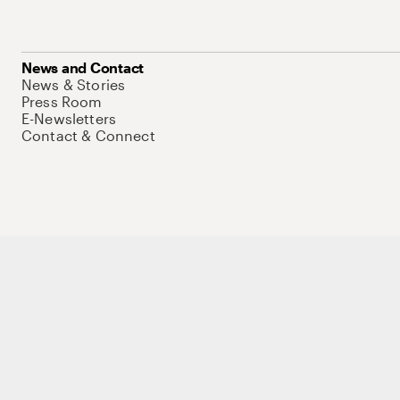
News and Contact
News & Stories
Press Room
E-Newsletters
Contact & Connect