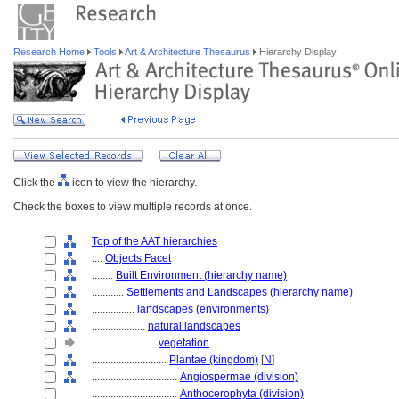
Research Home
Tools
Art & Architecture Thesaurus
Hierarchy Display
Click the
icon to view the hierarchy.
Check the boxes to view multiple records at once.
Top of the AAT hierarchies
....
Objects Facet
........
Built Environment (hierarchy name)
............
Settlements and Landscapes (hierarchy name)
................
landscapes (environments)
....................
natural landscapes
........................
vegetation
............................
Plantae (kingdom)
[
N
]
................................
Angiospermae (division)
................................
Anthocerophyta (division)