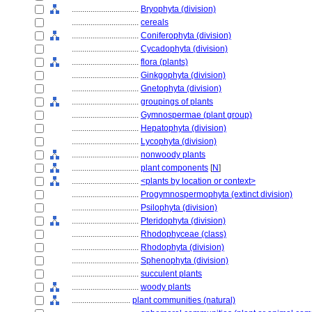
................................
Bryophyta (division)
................................
cereals
................................
Coniferophyta (division)
................................
Cycadophyta (division)
................................
flora (plants)
................................
Ginkgophyta (division)
................................
Gnetophyta (division)
................................
groupings of plants
................................
Gymnospermae (plant group)
................................
Hepatophyta (division)
................................
Lycophyta (division)
................................
nonwoody plants
................................
plant components
[
N
]
................................
<plants by location or context>
................................
Progymnospermophyta (extinct division)
................................
Psilophyta (division)
................................
Pteridophyta (division)
................................
Rhodophyceae (class)
................................
Rhodophyta (division)
................................
Sphenophyta (division)
................................
succulent plants
................................
woody plants
............................
plant communities (natural)