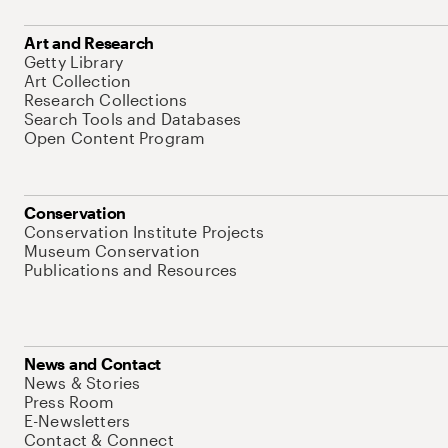
Art and Research
Getty Library
Art Collection
Research Collections
Search Tools and Databases
Open Content Program
Conservation
Conservation Institute Projects
Museum Conservation
Publications and Resources
News and Contact
News & Stories
Press Room
E-Newsletters
Contact & Connect