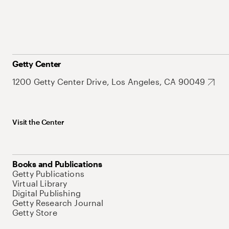
Getty Center
1200 Getty Center Drive, Los Angeles, CA 90049
Visit the Center
Books and Publications
Getty Publications
Virtual Library
Digital Publishing
Getty Research Journal
Getty Store