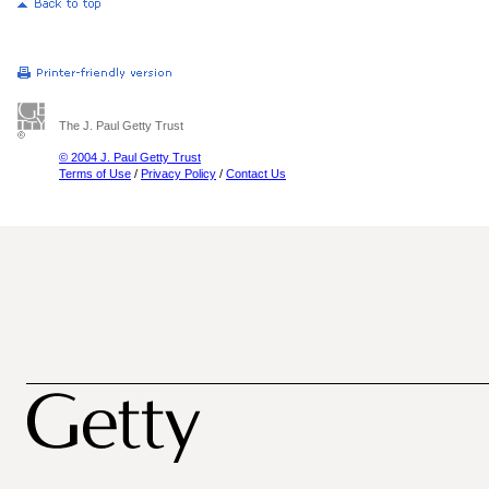
The J. Paul Getty Trust
© 2004 J. Paul Getty Trust
Terms of Use
/
Privacy Policy
/
Contact Us