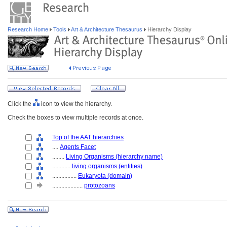
Research Home
Tools
Art & Architecture Thesaurus
Hierarchy Display
Click the
icon to view the hierarchy.
Check the boxes to view multiple records at once.
Top of the AAT hierarchies
....
Agents Facet
........
Living Organisms (hierarchy name)
............
living organisms (entities)
................
Eukaryota (domain)
....................
protozoans