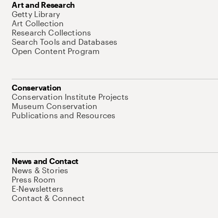
Art and Research
Getty Library
Art Collection
Research Collections
Search Tools and Databases
Open Content Program
Conservation
Conservation Institute Projects
Museum Conservation
Publications and Resources
News and Contact
News & Stories
Press Room
E-Newsletters
Contact & Connect