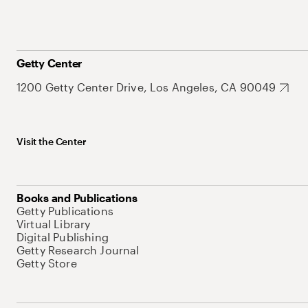
Getty Center
1200 Getty Center Drive, Los Angeles, CA 90049
Visit the Center
Books and Publications
Getty Publications
Virtual Library
Digital Publishing
Getty Research Journal
Getty Store