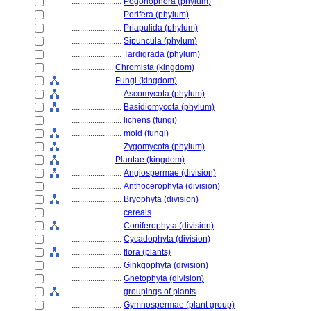
........................
Pogonophora (phylum)
........................
Porifera (phylum)
........................
Priapulida (phylum)
........................
Sipuncula (phylum)
........................
Tardigrada (phylum)
....................
Chromista (kingdom)
....................
Fungi (kingdom)
........................
Ascomycota (phylum)
........................
Basidiomycota (phylum)
........................
lichens (fungi)
........................
mold (fungi)
........................
Zygomycota (phylum)
....................
Plantae (kingdom)
........................
Angiospermae (division)
........................
Anthocerophyta (division)
........................
Bryophyta (division)
........................
cereals
........................
Coniferophyta (division)
........................
Cycadophyta (division)
........................
flora (plants)
........................
Ginkgophyta (division)
........................
Gnetophyta (division)
........................
groupings of plants
........................
Gymnospermae (plant group)