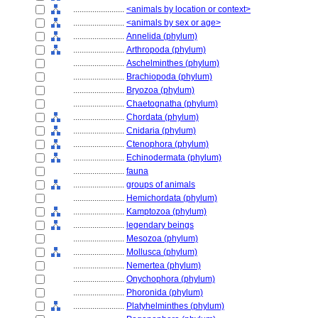
........................
<animals by location or context>
........................
<animals by sex or age>
........................
Annelida (phylum)
........................
Arthropoda (phylum)
........................
Aschelminthes (phylum)
........................
Brachiopoda (phylum)
........................
Bryozoa (phylum)
........................
Chaetognatha (phylum)
........................
Chordata (phylum)
........................
Cnidaria (phylum)
........................
Ctenophora (phylum)
........................
Echinodermata (phylum)
........................
fauna
........................
groups of animals
........................
Hemichordata (phylum)
........................
Kamptozoa (phylum)
........................
legendary beings
........................
Mesozoa (phylum)
........................
Mollusca (phylum)
........................
Nemertea (phylum)
........................
Onychophora (phylum)
........................
Phoronida (phylum)
........................
Platyhelminthes (phylum)