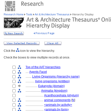
Research Home
Tools
Art & Architecture Thesaurus
Hierarchy Display
Click the
icon to view the hierarchy.
Check the boxes to view multiple records at once.
Top of the AAT hierarchies
....
Agents Facet
........
Living Organisms (hierarchy name)
............
living organisms (entities)
................
Eukaryota (domain)
....................
Animalia (kingdom)
........................
Acanthocephala (phylum)
........................
animal components
[
N
]
........................
<animals by activity>
........................
<animals by form>