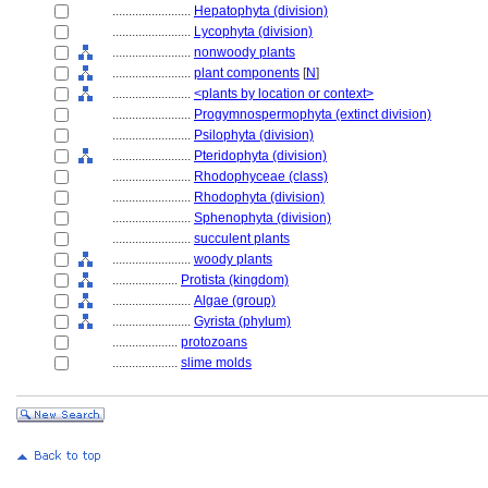
........................
Hepatophyta (division)
........................
Lycophyta (division)
........................
nonwoody plants
........................
plant components
[
N
]
........................
<plants by location or context>
........................
Progymnospermophyta (extinct division)
........................
Psilophyta (division)
........................
Pteridophyta (division)
........................
Rhodophyceae (class)
........................
Rhodophyta (division)
........................
Sphenophyta (division)
........................
succulent plants
........................
woody plants
....................
Protista (kingdom)
........................
Algae (group)
........................
Gyrista (phylum)
....................
protozoans
....................
slime molds