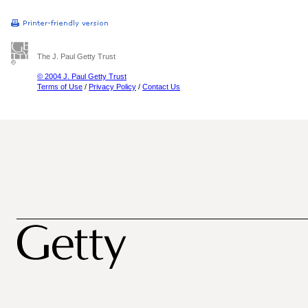
The J. Paul Getty Trust
© 2004 J. Paul Getty Trust
Terms of Use
/
Privacy Policy
/
Contact Us