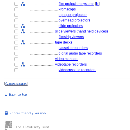
................................
film projection systems
[
N
]
................................
kromscops
................................
opaque projectors
................................
overhead projectors
................................
slide projectors
............................
slide viewers (hand held devices)
................................
filmstrip viewers
............................
tape decks
................................
cassette recorders
................................
digital audio tape recorders
............................
video monitors
............................
videotape recorders
................................
videocassette recorders
The J. Paul Getty Trust