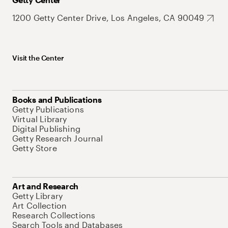
1200 Getty Center Drive, Los Angeles, CA 90049
Visit the Center
Books and Publications
Getty Publications
Virtual Library
Digital Publishing
Getty Research Journal
Getty Store
Art and Research
Getty Library
Art Collection
Research Collections
Search Tools and Databases