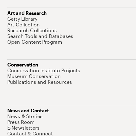
Art and Research
Getty Library
Art Collection
Research Collections
Search Tools and Databases
Open Content Program
Conservation
Conservation Institute Projects
Museum Conservation
Publications and Resources
News and Contact
News & Stories
Press Room
E-Newsletters
Contact & Connect