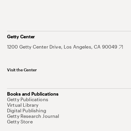
Getty Center
1200 Getty Center Drive, Los Angeles, CA 90049
Visit the Center
Books and Publications
Getty Publications
Virtual Library
Digital Publishing
Getty Research Journal
Getty Store