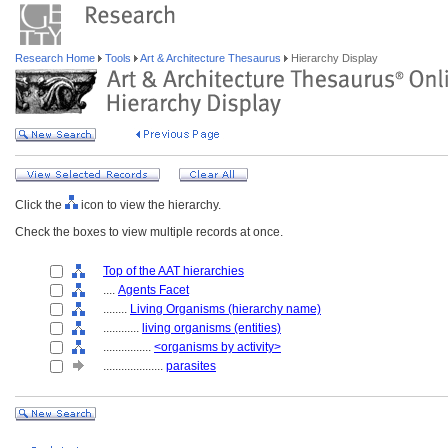
Research Home
Tools
Art & Architecture Thesaurus
Hierarchy Display
Click the
icon to view the hierarchy.
Check the boxes to view multiple records at once.
Top of the AAT hierarchies
....
Agents Facet
........
Living Organisms (hierarchy name)
............
living organisms (entities)
................
<organisms by activity>
....................
parasites