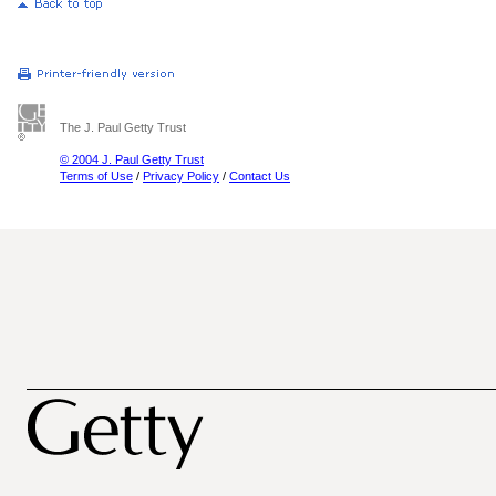
The J. Paul Getty Trust
© 2004 J. Paul Getty Trust
Terms of Use
/
Privacy Policy
/
Contact Us