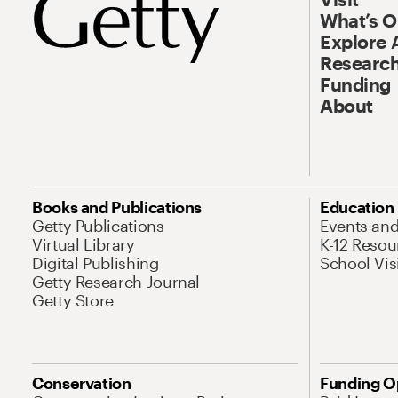
What’s 
Explore 
Research
Funding
About
Books and Publications
Education
Getty Publications
Events an
Virtual Library
K-12 Resou
Digital Publishing
School Vis
Getty Research Journal
Getty Store
Conservation
Funding O