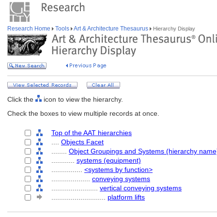
Research Home
Tools
Art & Architecture Thesaurus
Hierarchy Display
Click the
icon to view the hierarchy.
Check the boxes to view multiple records at once.
Top of the AAT hierarchies
....
Objects Facet
........
Object Groupings and Systems (hierarchy name
............
systems (equipment)
................
<systems by function>
....................
conveying systems
........................
vertical conveying systems
............................
platform lifts