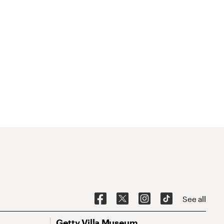
See all
Getty Villa Museum