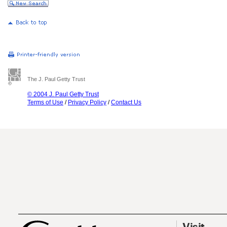
The J. Paul Getty Trust
© 2004 J. Paul Getty Trust
Terms of Use
/
Privacy Policy
/
Contact Us
Visit