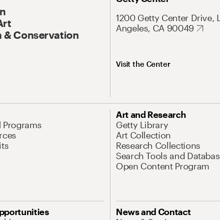
On
1200 Getty Center Drive, 
Art
Angeles, CA 90049
 & Conservation
Visit the Center
Art and Research
d Programs
Getty Library
rces
Art Collection
its
Research Collections
Search Tools and Databas
Open Content Program
pportunities
News and Contact