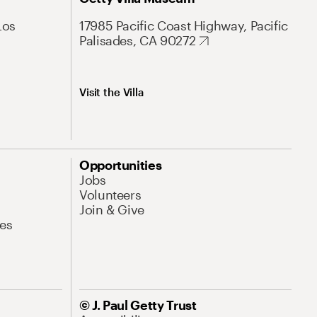
Los
17985 Pacific Coast Highway, Pacific
Palisades, CA 90272
Visit the Villa
Opportunities
Jobs
Volunteers
Join & Give
es
© J. Paul Getty Trust