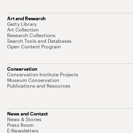
Art and Research
Getty Library
Art Collection
Research Collections
Search Tools and Databases
Open Content Program
Conservation
Conservation Institute Projects
Museum Conservation
Publications and Resources
News and Contact
News & Stories
Press Room
E-Newsletters