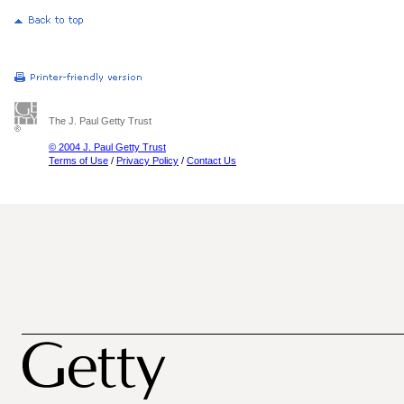
The J. Paul Getty Trust
© 2004 J. Paul Getty Trust
Terms of Use
/
Privacy Policy
/
Contact Us