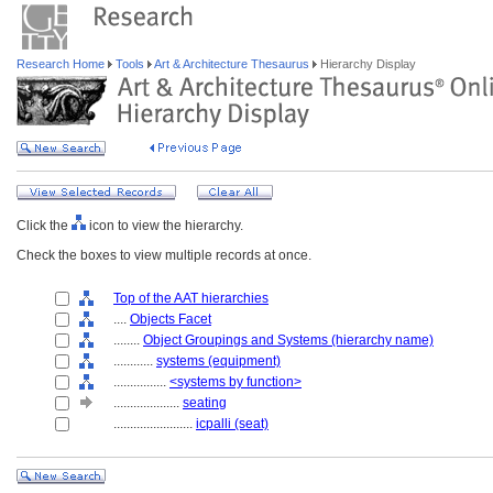
Research Home
Tools
Art & Architecture Thesaurus
Hierarchy Display
Click the
icon to view the hierarchy.
Check the boxes to view multiple records at once.
Top of the AAT hierarchies
....
Objects Facet
........
Object Groupings and Systems (hierarchy name)
............
systems (equipment)
................
<systems by function>
....................
seating
........................
icpalli (seat)