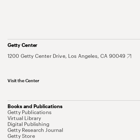
Getty Center
1200 Getty Center Drive, Los Angeles, CA 90049
Visit the Center
Books and Publications
Getty Publications
Virtual Library
Digital Publishing
Getty Research Journal
Getty Store