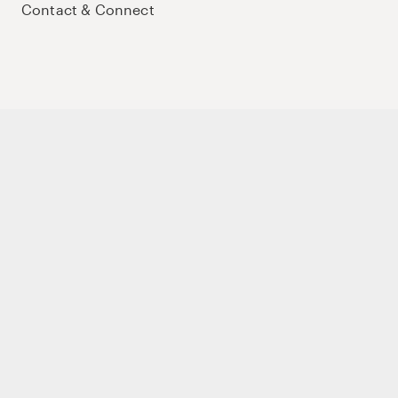
Contact & Connect