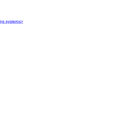
ying systems>