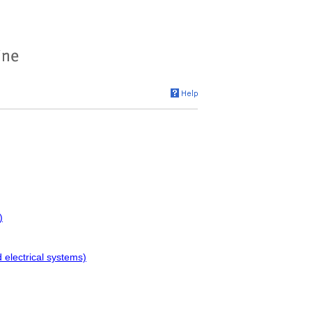
)
electrical systems)