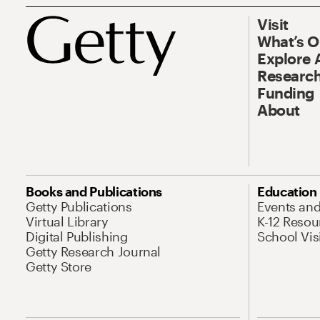
Visit
What’s 
Explore 
Research
Funding
About
Books and Publications
Education
Getty Publications
Events an
Virtual Library
K-12 Resou
Digital Publishing
School Vis
Getty Research Journal
Getty Store