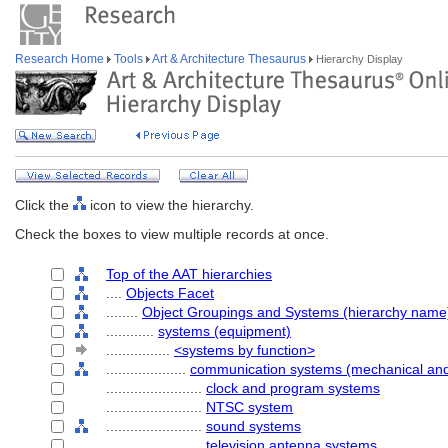
Research Home
Tools
Art & Architecture Thesaurus
Hierarchy Display
Click the
icon to view the hierarchy.
Check the boxes to view multiple records at once.
Top of the AAT hierarchies
....
Objects Facet
........
Object Groupings and Systems (hierarchy name
............
systems (equipment)
................
<systems by function>
....................
communication systems (mechanical and 
........................
clock and program systems
........................
NTSC system
........................
sound systems
........................
television antenna systems