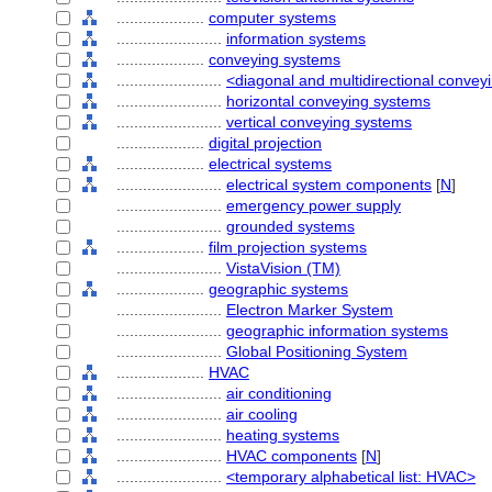
....................
computer systems
........................
information systems
....................
conveying systems
........................
<diagonal and multidirectional conve
........................
horizontal conveying systems
........................
vertical conveying systems
....................
digital projection
....................
electrical systems
........................
electrical system components
[
N
]
........................
emergency power supply
........................
grounded systems
....................
film projection systems
........................
VistaVision (TM)
....................
geographic systems
........................
Electron Marker System
........................
geographic information systems
........................
Global Positioning System
....................
HVAC
........................
air conditioning
........................
air cooling
........................
heating systems
........................
HVAC components
[
N
]
........................
<temporary alphabetical list: HVAC>