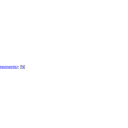
omponents>
[
N
]