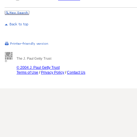
The J. Paul Getty Trust
© 2004 J. Paul Getty Trust
Terms of Use
/
Privacy Policy
/
Contact Us