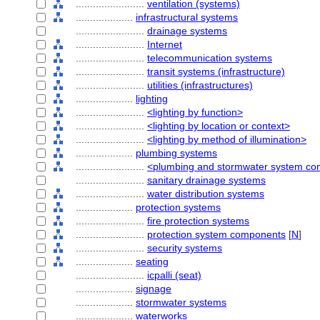
........................
ventilation (systems)
....................
infrastructural systems
........................
drainage systems
........................
Internet
........................
telecommunication systems
........................
transit systems (infrastructure)
........................
utilities (infrastructures)
....................
lighting
........................
<lighting by function>
........................
<lighting by location or context>
........................
<lighting by method of illumination>
....................
plumbing systems
........................
<plumbing and stormwater system c
........................
sanitary drainage systems
........................
water distribution systems
....................
protection systems
........................
fire protection systems
........................
protection system components
[
N
]
........................
security systems
....................
seating
........................
icpalli (seat)
....................
signage
....................
stormwater systems
....................
waterworks