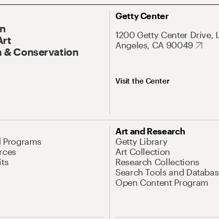
Getty Center
On
1200 Getty Center Drive, 
Art
Angeles, CA 90049
 & Conservation
Visit the Center
Art and Research
d Programs
Getty Library
rces
Art Collection
its
Research Collections
Search Tools and Databas
Open Content Program