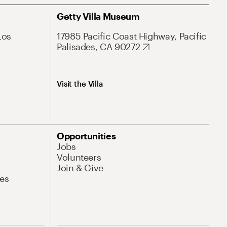
Getty Villa Museum
Los
17985 Pacific Coast Highway, Pacific
Palisades, CA 90272
Visit the Villa
Opportunities
Jobs
Volunteers
Join & Give
es