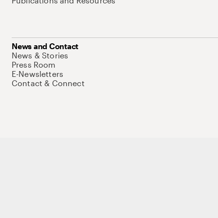
Publications and Resources
News and Contact
News & Stories
Press Room
E-Newsletters
Contact & Connect