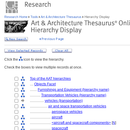
Research Home
Tools
Art & Architecture Thesaurus
Hierarchy Display
Click the
icon to view the hierarchy.
Check the boxes to view multiple records at once.
Top of the AAT hierarchies
....
Objects Facet
........
Furnishings and Equipment (hierarchy name)
............
Transportation Vehicles (hierarchy name)
................
vehicles (transportation)
....................
air and space transportation vehicles
........................
aerospace vehicles
........................
aircraft
........................
<aircraft and spacecraft components>
[
N
]
........................
spacecraft