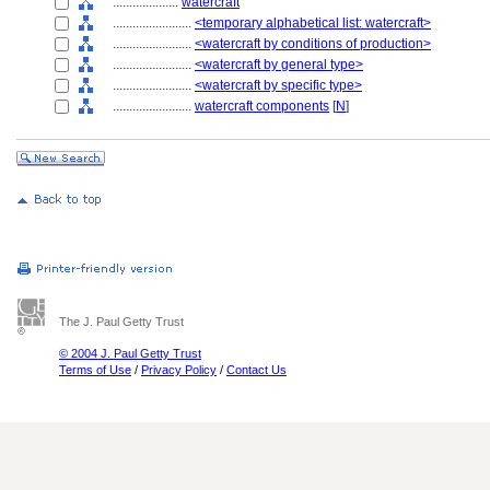
....................
watercraft
........................
<temporary alphabetical list: watercraft>
........................
<watercraft by conditions of production>
........................
<watercraft by general type>
........................
<watercraft by specific type>
........................
watercraft components
[
N
]
The J. Paul Getty Trust
© 2004 J. Paul Getty Trust
Terms of Use
/
Privacy Policy
/
Contact Us