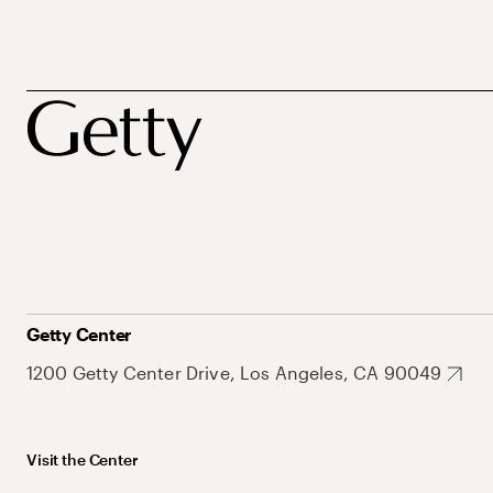
Getty Center
1200 Getty Center Drive, Los Angeles, CA 90049
Visit the Center