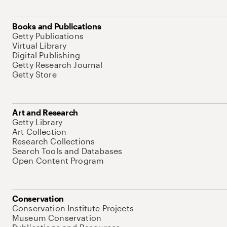
Books and Publications
Getty Publications
Virtual Library
Digital Publishing
Getty Research Journal
Getty Store
Art and Research
Getty Library
Art Collection
Research Collections
Search Tools and Databases
Open Content Program
Conservation
Conservation Institute Projects
Museum Conservation