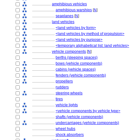
....................
amphibious vehicles
........................
amphibious warships
[
N
]
........................
seaplanes
[
N
]
....................
land vehicles
........................
<land vehicles by form>
........................
<land vehicles by method of propulsion>
........................
<land vehicles by purpose>
........................
<temporary alphabetical list: land vehicles>
....................
vehicle components
[
N
]
........................
berths (sleeping spaces)
........................
bows (vehicle components)
........................
cabins (vehicle spaces)
........................
fenders (vehicle components)
........................
propellers
........................
rudders
........................
steering wheels
........................
tires
........................
vehicle lights
........................
<vehicle components by vehicle type>
........................
shafts (vehicle components)
........................
undercarriages (vehicle components)
........................
wheel hubs
........................
shock absorbers