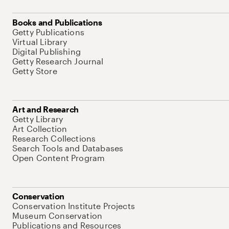
Books and Publications
Getty Publications
Virtual Library
Digital Publishing
Getty Research Journal
Getty Store
Art and Research
Getty Library
Art Collection
Research Collections
Search Tools and Databases
Open Content Program
Conservation
Conservation Institute Projects
Museum Conservation
Publications and Resources