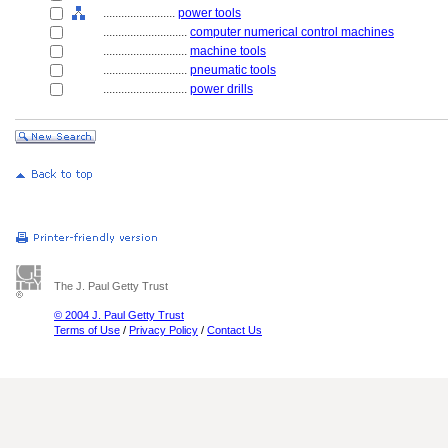
........................
power tools
............................
computer numerical control machines
............................
machine tools
............................
pneumatic tools
............................
power drills
The J. Paul Getty Trust
© 2004 J. Paul Getty Trust
Terms of Use
/
Privacy Policy
/
Contact Us