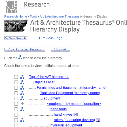
Research Home
Tools
Art & Architecture Thesaurus
Hierarchy Display
Click the
icon to view the hierarchy.
Check the boxes to view multiple records at once.
Top of the AAT hierarchies
....
Objects Facet
........
Furnishings and Equipment (hierarchy name)
............
Tools and Equipment (hierarchy name)
................
equipment
....................
<equipment by mode of operation>
........................
hand tools
............................
hand knives
[
N
]
............................
rulers (measuring devices)
[
N
]
........................
hydraulic equipment