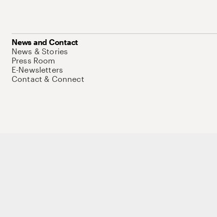
News and Contact
News & Stories
Press Room
E-Newsletters
Contact & Connect