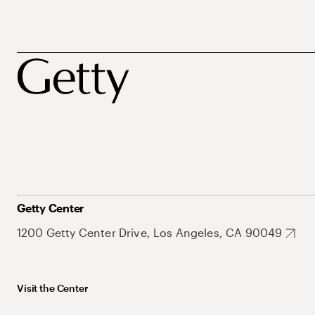
Getty Center
1200 Getty Center Drive, Los Angeles, CA 90049
Visit the Center