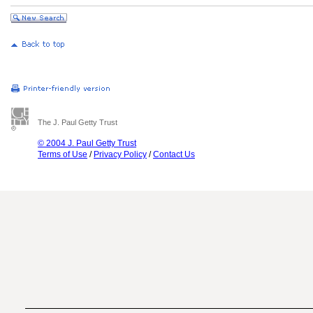
The J. Paul Getty Trust
© 2004 J. Paul Getty Trust
Terms of Use
/
Privacy Policy
/
Contact Us