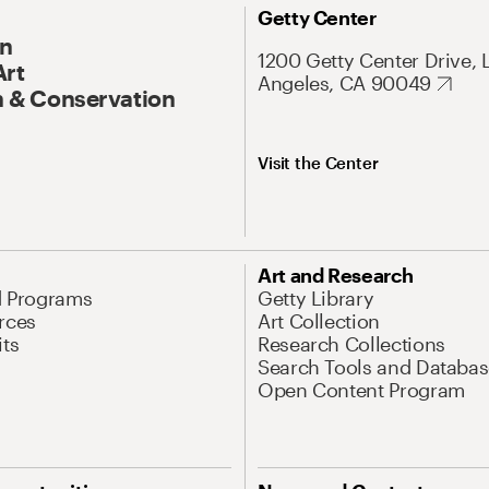
Getty Center
On
1200 Getty Center Drive, 
Art
Angeles, CA 90049
 & Conservation
Visit the Center
Art and Research
d Programs
Getty Library
rces
Art Collection
its
Research Collections
Search Tools and Databas
Open Content Program