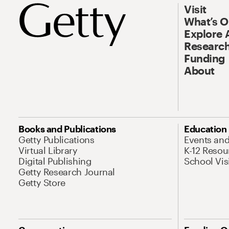
Visit
What’s 
Explore 
Research
Funding
About
Books and Publications
Education
Getty Publications
Events an
Virtual Library
K-12 Resou
Digital Publishing
School Vis
Getty Research Journal
Getty Store