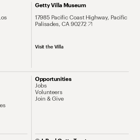
Getty Villa Museum
Los
17985 Pacific Coast Highway, Pacific
Palisades, CA 90272
Visit the Villa
Opportunities
Jobs
Volunteers
Join & Give
es