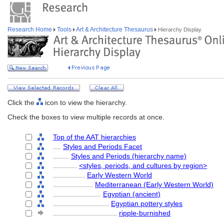
Research Home
Tools
Art & Architecture Thesaurus
Hierarchy Display
Click the
icon to view the hierarchy.
Check the boxes to view multiple records at once.
Top of the AAT hierarchies
....
Styles and Periods Facet
........
Styles and Periods (hierarchy name)
............
<styles, periods, and cultures by region>
................
Early Western World
....................
Mediterranean (Early Western World)
........................
Egyptian (ancient)
............................
Egyptian pottery styles
................................
ripple-burnished