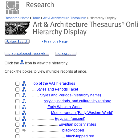
Research Home
Tools
Art & Architecture Thesaurus
Hierarchy Display
Click the
icon to view the hierarchy.
Check the boxes to view multiple records at once.
Top of the AAT hierarchies
....
Styles and Periods Facet
........
Styles and Periods (hierarchy name)
............
<styles, periods, and cultures by region>
................
Early Western World
....................
Mediterranean (Early Western World)
........................
Egyptian (ancient)
............................
Egyptian pottery styles
................................
black-topped
....................................
black-topped red