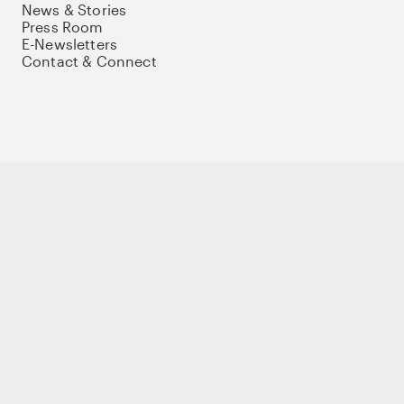
News & Stories
Press Room
E-Newsletters
Contact & Connect