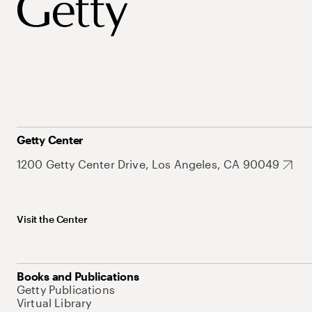
Getty Center
1200 Getty Center Drive, Los Angeles, CA 90049
Visit the Center
Books and Publications
Getty Publications
Virtual Library