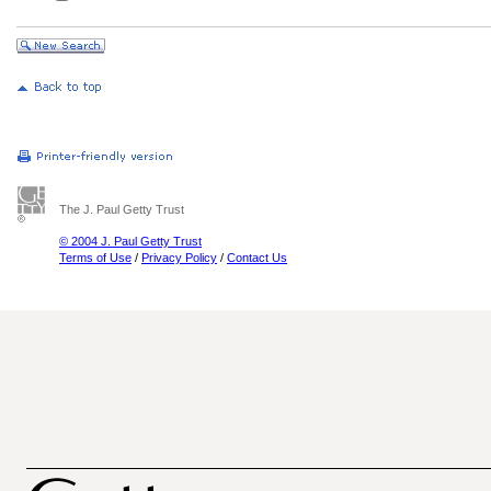
The J. Paul Getty Trust
© 2004 J. Paul Getty Trust
Terms of Use
/
Privacy Policy
/
Contact Us