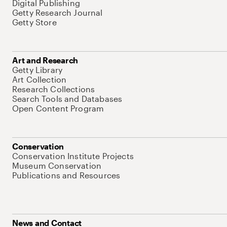
Digital Publishing
Getty Research Journal
Getty Store
Art and Research
Getty Library
Art Collection
Research Collections
Search Tools and Databases
Open Content Program
Conservation
Conservation Institute Projects
Museum Conservation
Publications and Resources
News and Contact