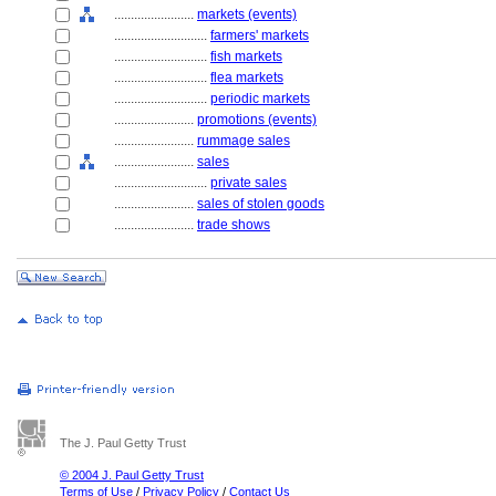
........................
markets (events)
............................
farmers' markets
............................
fish markets
............................
flea markets
............................
periodic markets
........................
promotions (events)
........................
rummage sales
........................
sales
............................
private sales
........................
sales of stolen goods
........................
trade shows
The J. Paul Getty Trust
© 2004 J. Paul Getty Trust
Terms of Use
/
Privacy Policy
/
Contact Us