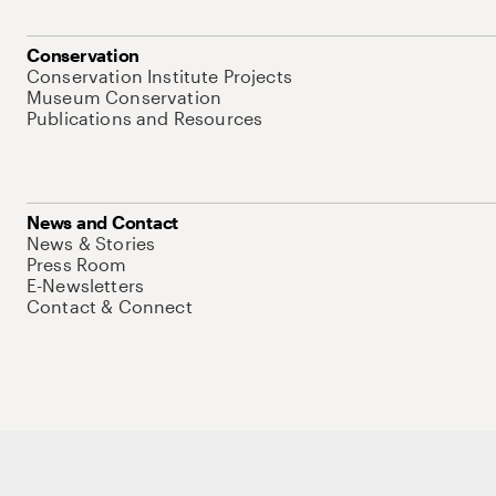
Conservation
Conservation Institute Projects
Museum Conservation
Publications and Resources
News and Contact
News & Stories
Press Room
E-Newsletters
Contact & Connect