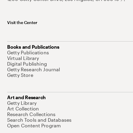
Visit the Center
Books and Publications
Getty Publications
Virtual Library
Digital Publishing
Getty Research Journal
Getty Store
Art and Research
Getty Library
Art Collection
Research Collections
Search Tools and Databases
Open Content Program