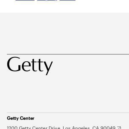
Getty Center
1200 Getty Center Drive, Los Angeles, CA 90049