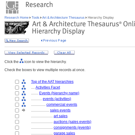
Research Home
Tools
Art & Architecture Thesaurus
Hierarchy Display
Click the
icon to view the hierarchy.
Check the boxes to view multiple records at once.
Top of the AAT hierarchies
....
Activities Facet
........
Events (hierarchy name)
............
events (activities)
................
commercial events
....................
sales events
........................
art sales
........................
auctions (sales events)
........................
consignments (events)
........................
garage sales