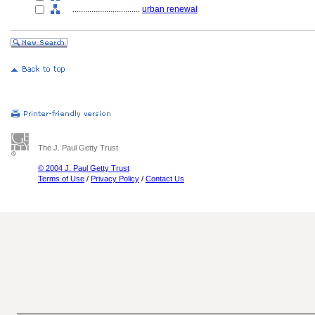
................................
urban renewal
The J. Paul Getty Trust
© 2004 J. Paul Getty Trust
Terms of Use
/
Privacy Policy
/
Contact Us