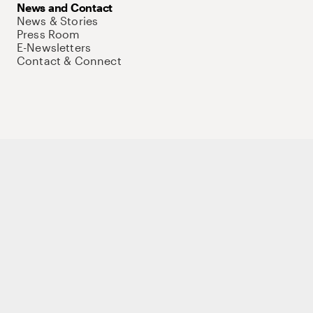
News and Contact
News & Stories
Press Room
E-Newsletters
Contact & Connect