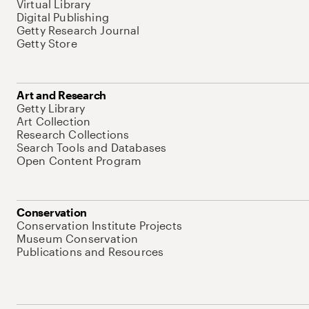
Virtual Library
Digital Publishing
Getty Research Journal
Getty Store
Art and Research
Getty Library
Art Collection
Research Collections
Search Tools and Databases
Open Content Program
Conservation
Conservation Institute Projects
Museum Conservation
Publications and Resources