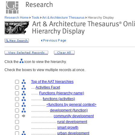
Research Home
Tools
Art & Architecture Thesaurus
Hierarchy Display
Click the
icon to view the hierarchy.
Check the boxes to view multiple records at once.
Top of the AAT hierarchies
....
Activities Facet
........
Functions (hierarchy name)
............
functions (activities)
................
<functions by general context>
....................
development (function)
........................
community development
............................
rural development
............................
smart growth
............................
urban development