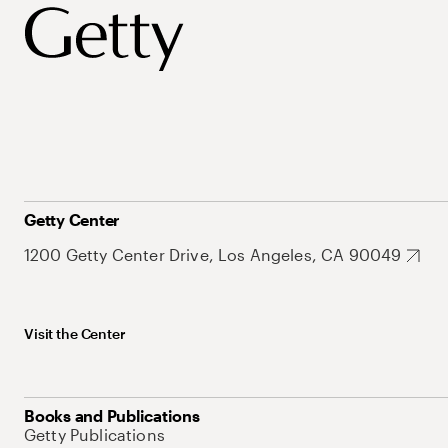
Getty Center
1200 Getty Center Drive, Los Angeles, CA 90049
Visit the Center
Books and Publications
Getty Publications