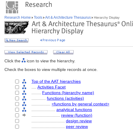
Research Home
Tools
Art & Architecture Thesaurus
Hierarchy Display
Click the
icon to view the hierarchy.
Check the boxes to view multiple records at once.
Top of the AAT hierarchies
....
Activities Facet
........
Functions (hierarchy name)
............
functions (activities)
................
<functions by general context>
....................
analytical functions
........................
review (function)
............................
design review
............................
peer review