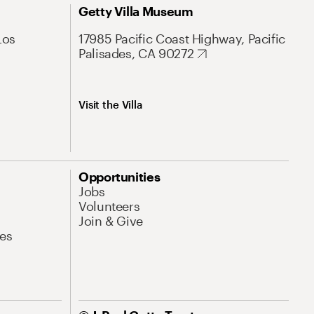
Getty Villa Museum
Los
17985 Pacific Coast Highway, Pacific
Palisades, CA 90272
Visit the Villa
Opportunities
Jobs
Volunteers
Join & Give
es