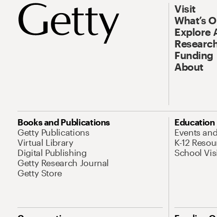
Visit
What’s 
Explore 
Research
Funding
About
Books and Publications
Education
Getty Publications
Events an
Virtual Library
K-12 Resou
Digital Publishing
School Vis
Getty Research Journal
Getty Store