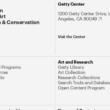
Getty Center
On
1200 Getty Center Drive, 
Art
Angeles, CA 90049
 & Conservation
Visit the Center
Art and Research
d Programs
Getty Library
rces
Art Collection
its
Research Collections
Search Tools and Databas
Open Content Program