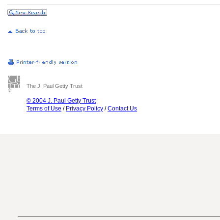
The J. Paul Getty Trust
© 2004 J. Paul Getty Trust
Terms of Use
/
Privacy Policy
/
Contact Us