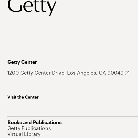
Getty Center
1200 Getty Center Drive, Los Angeles, CA 90049
Visit the Center
Books and Publications
Getty Publications
Virtual Library