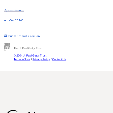
The J. Paul Getty Trust
© 2004 J. Paul Getty Trust
Terms of Use
/
Privacy Policy
/
Contact Us