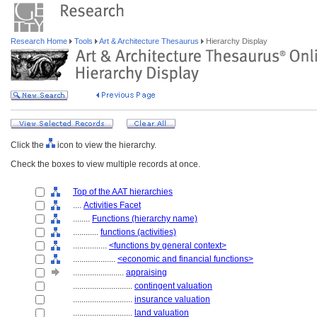
Research Home
Tools
Art & Architecture Thesaurus
Hierarchy Display
Click the
icon to view the hierarchy.
Check the boxes to view multiple records at once.
Top of the AAT hierarchies
....
Activities Facet
........
Functions (hierarchy name)
............
functions (activities)
................
<functions by general context>
....................
<economic and financial functions>
........................
appraising
............................
contingent valuation
............................
insurance valuation
............................
land valuation