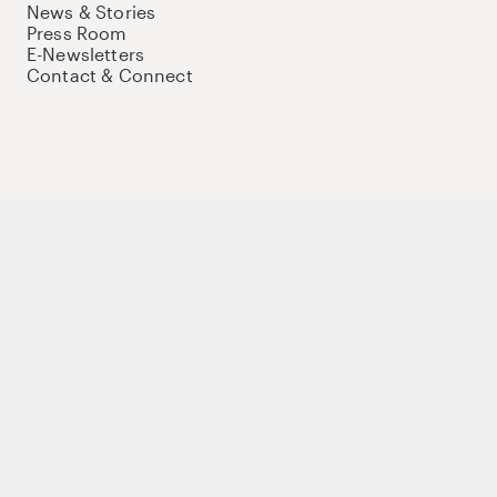
News & Stories
Press Room
E-Newsletters
Contact & Connect