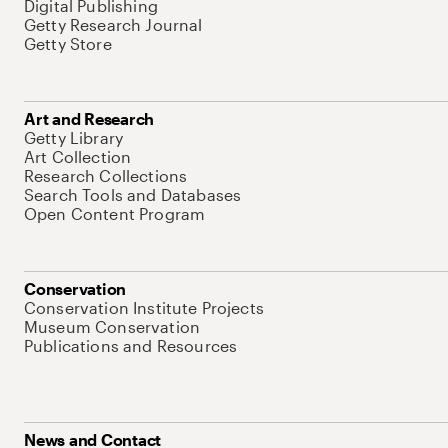
Digital Publishing
Getty Research Journal
Getty Store
Art and Research
Getty Library
Art Collection
Research Collections
Search Tools and Databases
Open Content Program
Conservation
Conservation Institute Projects
Museum Conservation
Publications and Resources
News and Contact