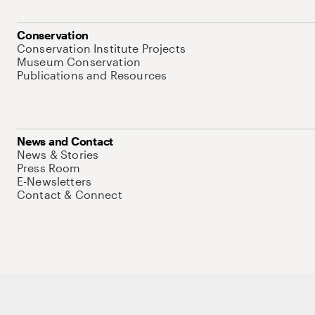
Conservation
Conservation Institute Projects
Museum Conservation
Publications and Resources
News and Contact
News & Stories
Press Room
E-Newsletters
Contact & Connect