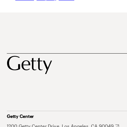
Getty Center
1200 Getty Center Drive, Los Angeles, CA 90049