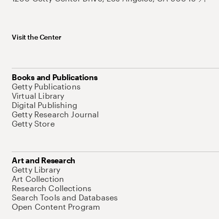
Visit the Center
Books and Publications
Getty Publications
Virtual Library
Digital Publishing
Getty Research Journal
Getty Store
Art and Research
Getty Library
Art Collection
Research Collections
Search Tools and Databases
Open Content Program