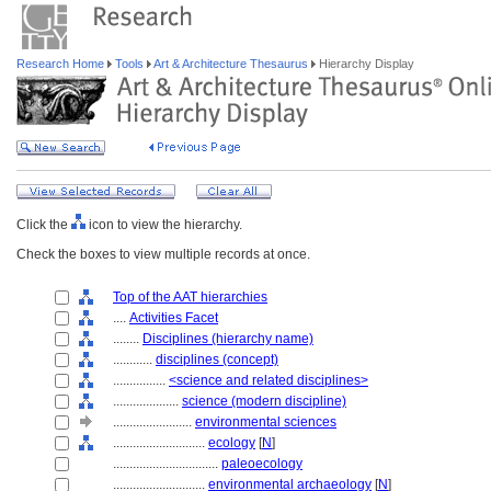
Research Home
Tools
Art & Architecture Thesaurus
Hierarchy Display
Click the
icon to view the hierarchy.
Check the boxes to view multiple records at once.
Top of the AAT hierarchies
....
Activities Facet
........
Disciplines (hierarchy name)
............
disciplines (concept)
................
<science and related disciplines>
....................
science (modern discipline)
........................
environmental sciences
............................
ecology
[
N
]
................................
paleoecology
............................
environmental archaeology
[
N
]