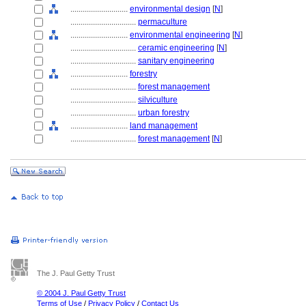
............................
environmental design
[
N
]
................................
permaculture
............................
environmental engineering
[
N
]
................................
ceramic engineering
[
N
]
................................
sanitary engineering
............................
forestry
................................
forest management
................................
silviculture
................................
urban forestry
............................
land management
................................
forest management
[
N
]
The J. Paul Getty Trust
© 2004 J. Paul Getty Trust
Terms of Use
/
Privacy Policy
/
Contact Us