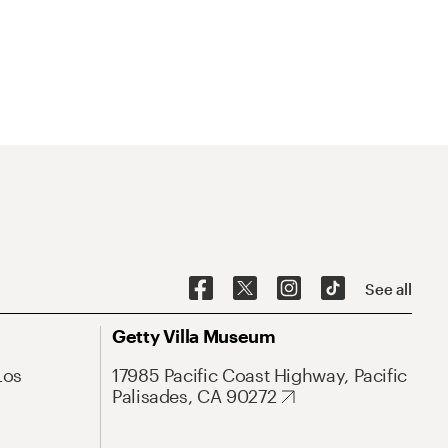
See all
Getty Villa Museum
Los
17985 Pacific Coast Highway, Pacific
Palisades, CA 90272