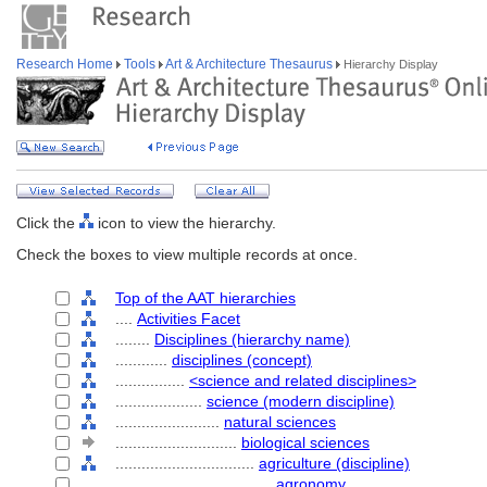
Research Home
Tools
Art & Architecture Thesaurus
Hierarchy Display
Click the
icon to view the hierarchy.
Check the boxes to view multiple records at once.
Top of the AAT hierarchies
....
Activities Facet
........
Disciplines (hierarchy name)
............
disciplines (concept)
................
<science and related disciplines>
....................
science (modern discipline)
........................
natural sciences
............................
biological sciences
................................
agriculture (discipline)
....................................
agronomy