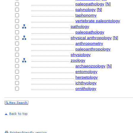
....................................
paleopathology
[
N
]
....................................
palynology
[
N
]
....................................
taphonomy
....................................
vertebrate paleontology
................................
pathology
....................................
paleopathology
................................
physical anthropology
[
N
]
....................................
anthropometry
....................................
paleoanthropology
................................
physiology
................................
zoology
....................................
archaeozoology
[
N
]
....................................
entomology
....................................
herpetology
....................................
ichthyology
....................................
ornithology