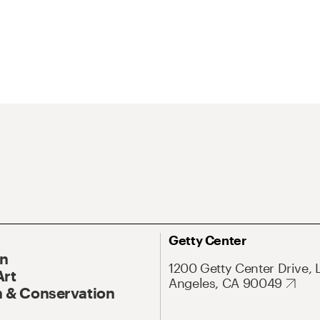
Getty Center
On
1200 Getty Center Drive, 
Art
Angeles, CA 90049
 & Conservation