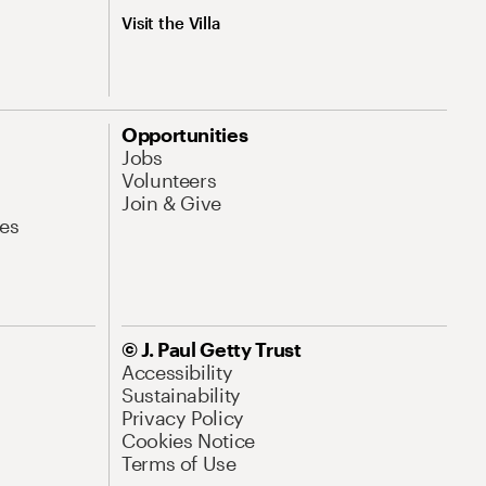
Visit the Villa
Opportunities
Jobs
Volunteers
Join & Give
es
© J. Paul Getty Trust
Accessibility
Sustainability
Privacy Policy
Cookies Notice
Terms of Use