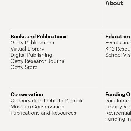
About
Books and Publications
Education
Getty Publications
Events an
Virtual Library
K-12 Resou
Digital Publishing
School Vis
Getty Research Journal
Getty Store
Conservation
Funding O
Conservation Institute Projects
Paid Inter
Museum Conservation
Library Re
Publications and Resources
Residentia
Funding Ini