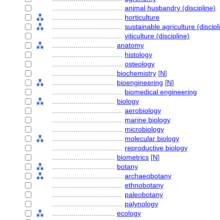
....................................
animal husbandry (discipline)
....................................
horticulture
....................................
sustainable agriculture (discipl
....................................
viticulture (discipline)
................................
anatomy
....................................
histology
....................................
osteology
................................
biochemistry
[
N
]
................................
bioengineering
[
N
]
....................................
biomedical engineering
................................
biology
....................................
aerobiology
....................................
marine biology
....................................
microbiology
....................................
molecular biology
....................................
reproductive biology
................................
biometrics
[
N
]
................................
botany
....................................
archaeobotany
....................................
ethnobotany
....................................
paleobotany
....................................
palynology
................................
ecology