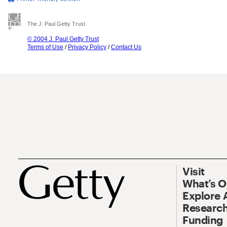
The J. Paul Getty Trust
© 2004 J. Paul Getty Trust
Terms of Use
/
Privacy Policy
/
Contact Us
Visit
What’s 
Explore 
Research
Funding