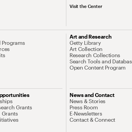
Visit the Center
Art and Research
d Programs
Getty Library
rces
Art Collection
its
Research Collections
Search Tools and Databas
Open Content Program
pportunities
News and Contact
nships
News & Stories
search Grants
Press Room
l Grants
E-Newsletters
tiatives
Contact & Connect