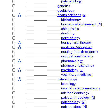
....................................
paleoecology
................................
genetics
................................
geobiology
................................
health sciences
[
N
]
....................................
bibliotherapy
....................................
biomedical engineering
[
N
]
....................................
chiropractic
....................................
dentistry
....................................
heliotherapy
....................................
horticultural therapy
....................................
medicine (discipline)
....................................
nursing (health science)
....................................
occupational therapy
....................................
pharmacology
....................................
pharmacy (discipline)
....................................
psychology
[
N
]
....................................
veterinary medicine
................................
paleontology
....................................
ichnology
....................................
invertebrate paleontology
....................................
micropaleontology
....................................
paleoanthropology
[
N
]
....................................
paleobotany
[
N
]
....................................
paleoecology
[
N
]