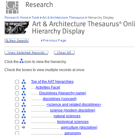
Research Home
Tools
Art & Architecture Thesaurus
Hierarchy Display
Click the
icon to view the hierarchy.
Check the boxes to view multiple records at once.
Top of the AAT hierarchies
....
Activities Facet
........
Disciplines (hierarchy name)
............
disciplines (concept)
................
<science and related disciplines>
....................
science (modern discipline)
........................
natural sciences
............................
biological sciences
................................
agriculture (discipline)
....................................
agronomy