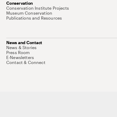
Conservation
Conservation Institute Projects
Museum Conservation
Publications and Resources
News and Contact
News & Stories
Press Room
E-Newsletters
Contact & Connect