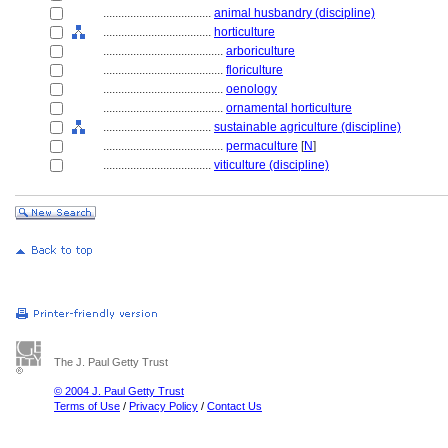
....................................
animal husbandry (discipline)
....................................
horticulture
........................................
arboriculture
........................................
floriculture
........................................
oenology
........................................
ornamental horticulture
....................................
sustainable agriculture (discipline)
........................................
permaculture
[
N
]
....................................
viticulture (discipline)
The J. Paul Getty Trust
© 2004 J. Paul Getty Trust
Terms of Use
/
Privacy Policy
/
Contact Us