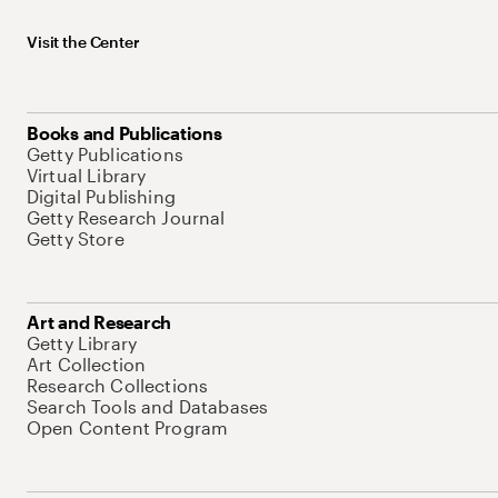
Visit the Center
Books and Publications
Getty Publications
Virtual Library
Digital Publishing
Getty Research Journal
Getty Store
Art and Research
Getty Library
Art Collection
Research Collections
Search Tools and Databases
Open Content Program