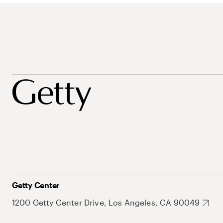
Getty Center
1200 Getty Center Drive, Los Angeles, CA 90049