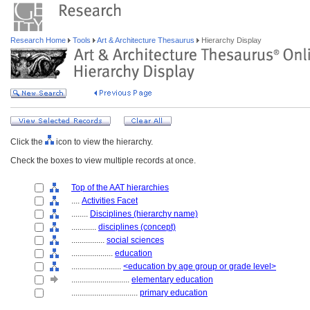
Research Home
Tools
Art & Architecture Thesaurus
Hierarchy Display
Click the
icon to view the hierarchy.
Check the boxes to view multiple records at once.
Top of the AAT hierarchies
....
Activities Facet
........
Disciplines (hierarchy name)
............
disciplines (concept)
................
social sciences
....................
education
........................
<education by age group or grade level>
............................
elementary education
................................
primary education