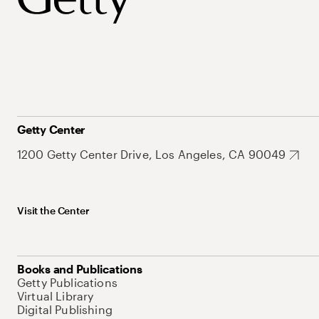
Getty Center
1200 Getty Center Drive, Los Angeles, CA 90049
Visit the Center
Books and Publications
Getty Publications
Virtual Library
Digital Publishing