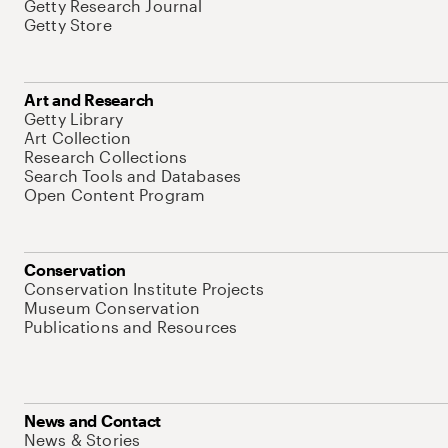
Getty Research Journal
Getty Store
Art and Research
Getty Library
Art Collection
Research Collections
Search Tools and Databases
Open Content Program
Conservation
Conservation Institute Projects
Museum Conservation
Publications and Resources
News and Contact
News & Stories