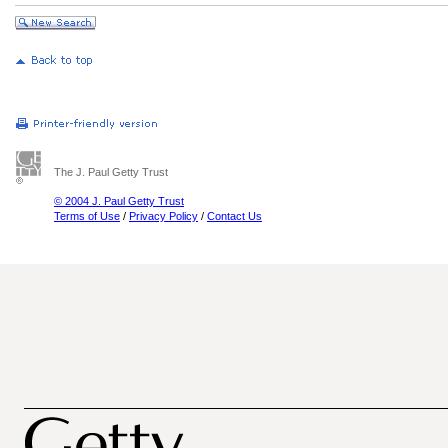
The J. Paul Getty Trust
© 2004 J. Paul Getty Trust
Terms of Use
/
Privacy Policy
/
Contact Us