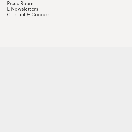
Press Room
E-Newsletters
Contact & Connect