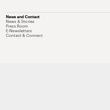
News and Contact
News & Stories
Press Room
E-Newsletters
Contact & Connect