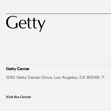
Getty Center
1200 Getty Center Drive, Los Angeles, CA 90049
Visit the Center