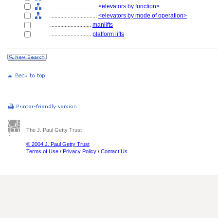
................................
<elevators by function>
................................
<elevators by mode of operation>
............................
manlifts
............................
platform lifts
The J. Paul Getty Trust
© 2004 J. Paul Getty Trust
Terms of Use
/
Privacy Policy
/
Contact Us