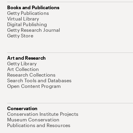
Books and Publications
Getty Publications
Virtual Library
Digital Publishing
Getty Research Journal
Getty Store
Art and Research
Getty Library
Art Collection
Research Collections
Search Tools and Databases
Open Content Program
Conservation
Conservation Institute Projects
Museum Conservation
Publications and Resources