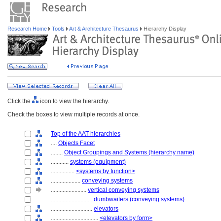
Research Home
Tools
Art & Architecture Thesaurus
Hierarchy Display
Click the
icon to view the hierarchy.
Check the boxes to view multiple records at once.
Top of the AAT hierarchies
....
Objects Facet
........
Object Groupings and Systems (hierarchy name)
............
systems (equipment)
................
<systems by function>
....................
conveying systems
........................
vertical conveying systems
............................
dumbwaiters (conveying systems)
............................
elevators
................................
<elevators by form>