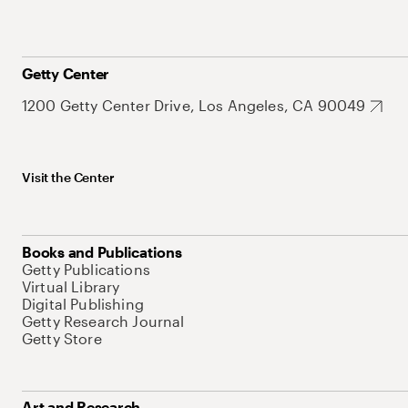
Getty Center
1200 Getty Center Drive, Los Angeles, CA 90049
Visit the Center
Books and Publications
Getty Publications
Virtual Library
Digital Publishing
Getty Research Journal
Getty Store
Art and Research