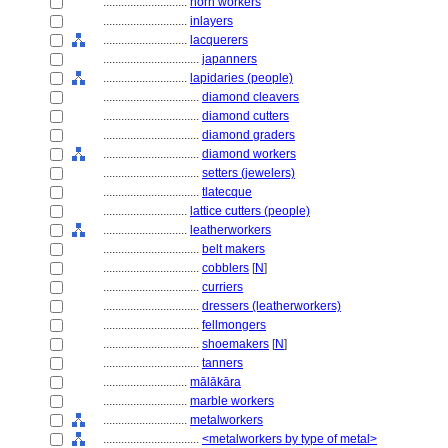
............................
horn workers
............................
inlayers
............................
lacquerers
................................
japanners
............................
lapidaries (people)
................................
diamond cleavers
................................
diamond cutters
................................
diamond graders
................................
diamond workers
................................
setters (jewelers)
................................
tlatecque
............................
lattice cutters (people)
............................
leatherworkers
................................
belt makers
................................
cobblers
[
N
]
................................
curriers
................................
dressers (leatherworkers)
................................
fellmongers
................................
shoemakers
[
N
]
................................
tanners
............................
mālākāra
............................
marble workers
............................
metalworkers
................................
<metalworkers by type of metal>