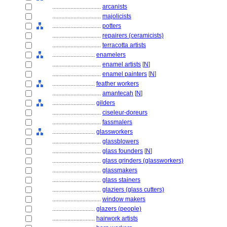
................................
arcanists
................................
majolicists
................................
potters
................................
repairers (ceramicists)
................................
terracotta artists
............................
enamelers
................................
enamel artists
[
N
]
................................
enamel painters
[
N
]
............................
feather workers
................................
amantecah
[
N
]
............................
gilders
................................
ciseleur-doreurs
................................
fassmalers
............................
glassworkers
................................
glassblowers
................................
glass founders
[
N
]
................................
glass grinders (glassworkers)
................................
glassmakers
................................
glass stainers
................................
glaziers (glass cutters)
................................
window makers
............................
glazers (people)
............................
hairwork artists