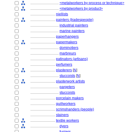
................................
<metalworkers by process or technique>
................................
<metalworkers by product>
............................
niellists
............................
painters (tradespeople)
................................
industrial painters
................................
marine painters
............................
paperhangers
............................
papermakers
................................
dominotiers
................................
marbreurs
............................
patinators (artisans)
............................
perfumers
............................
plasterers
[
N
]
................................
stuccoists
[
N
]
............................
plasterwork artists
................................
pargeters
................................
stuccoists
............................
porcelain makers
............................
quillworkers
............................
scrimshanders (people)
............................
stainers
............................
textile workers
................................
dyers
................................
furriers