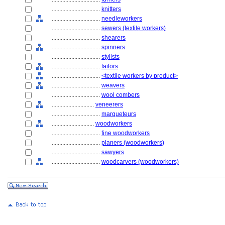
................................
knitters
................................
needleworkers
................................
sewers (textile workers)
................................
shearers
................................
spinners
................................
stylists
................................
tailors
................................
<textile workers by product>
................................
weavers
................................
wool combers
............................
veneerers
................................
marqueteurs
............................
woodworkers
................................
fine woodworkers
................................
planers (woodworkers)
................................
sawyers
................................
woodcarvers (woodworkers)