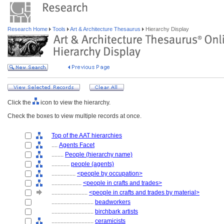
Research Home
Tools
Art & Architecture Thesaurus
Hierarchy Display
Click the
icon to view the hierarchy.
Check the boxes to view multiple records at once.
Top of the AAT hierarchies
....
Agents Facet
........
People (hierarchy name)
............
people (agents)
................
<people by occupation>
....................
<people in crafts and trades>
........................
<people in crafts and trades by material>
............................
beadworkers
............................
birchbark artists
............................
ceramicists