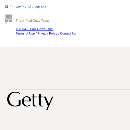
The J. Paul Getty Trust
© 2004 J. Paul Getty Trust
Terms of Use
/
Privacy Policy
/
Contact Us