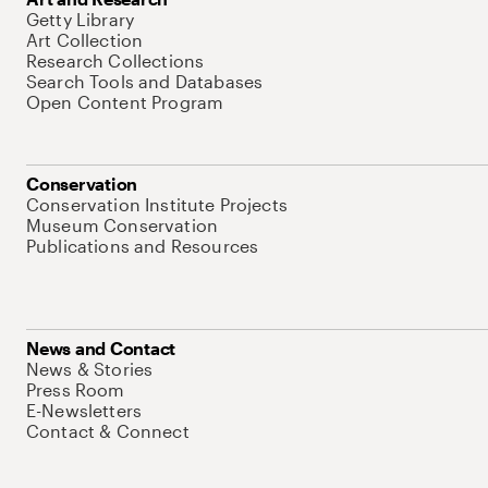
Getty Library
Art Collection
Research Collections
Search Tools and Databases
Open Content Program
Conservation
Conservation Institute Projects
Museum Conservation
Publications and Resources
News and Contact
News & Stories
Press Room
E-Newsletters
Contact & Connect