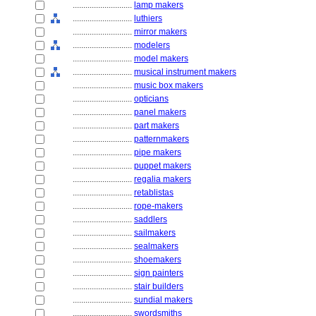
............................
lamp makers
............................
luthiers
............................
mirror makers
............................
modelers
............................
model makers
............................
musical instrument makers
............................
music box makers
............................
opticians
............................
panel makers
............................
part makers
............................
patternmakers
............................
pipe makers
............................
puppet makers
............................
regalia makers
............................
retablistas
............................
rope-makers
............................
saddlers
............................
sailmakers
............................
sealmakers
............................
shoemakers
............................
sign painters
............................
stair builders
............................
sundial makers
............................
swordsmiths