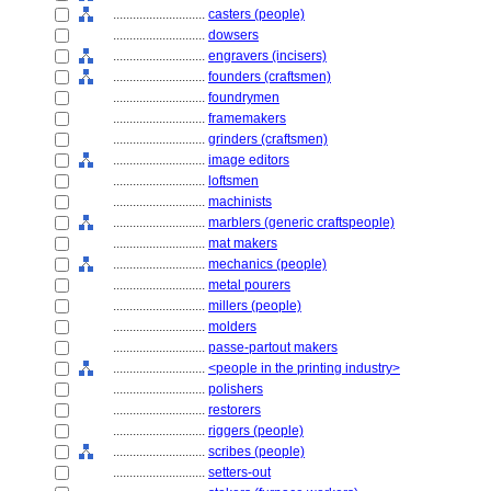
............................
casters (people)
............................
dowsers
............................
engravers (incisers)
............................
founders (craftsmen)
............................
foundrymen
............................
framemakers
............................
grinders (craftsmen)
............................
image editors
............................
loftsmen
............................
machinists
............................
marblers (generic craftspeople)
............................
mat makers
............................
mechanics (people)
............................
metal pourers
............................
millers (people)
............................
molders
............................
passe-partout makers
............................
<people in the printing industry>
............................
polishers
............................
restorers
............................
riggers (people)
............................
scribes (people)
............................
setters-out