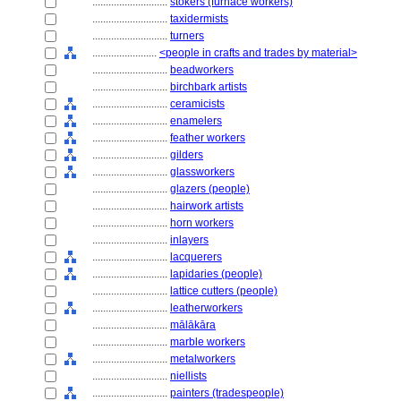
............................
stokers (furnace workers)
............................
taxidermists
............................
turners
........................
<people in crafts and trades by material>
............................
beadworkers
............................
birchbark artists
............................
ceramicists
............................
enamelers
............................
feather workers
............................
gilders
............................
glassworkers
............................
glazers (people)
............................
hairwork artists
............................
horn workers
............................
inlayers
............................
lacquerers
............................
lapidaries (people)
............................
lattice cutters (people)
............................
leatherworkers
............................
mālākāra
............................
marble workers
............................
metalworkers
............................
niellists
............................
painters (tradespeople)