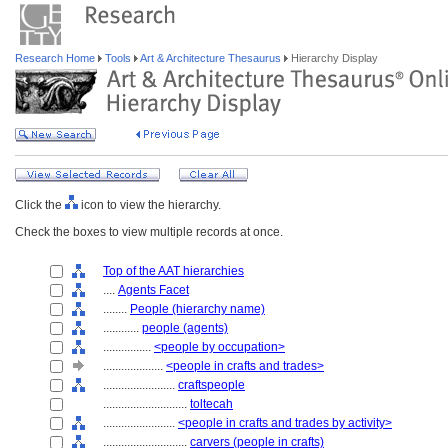
Research Home
Tools
Art & Architecture Thesaurus
Hierarchy Display
Click the
icon to view the hierarchy.
Check the boxes to view multiple records at once.
Top of the AAT hierarchies
....
Agents Facet
........
People (hierarchy name)
............
people (agents)
................
<people by occupation>
....................
<people in crafts and trades>
........................
craftspeople
............................
toltecah
........................
<people in crafts and trades by activity>
............................
carvers (people in crafts)