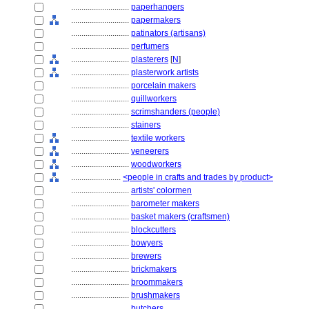
............................
paperhangers
............................
papermakers
............................
patinators (artisans)
............................
perfumers
............................
plasterers
[
N
]
............................
plasterwork artists
............................
porcelain makers
............................
quillworkers
............................
scrimshanders (people)
............................
stainers
............................
textile workers
............................
veneerers
............................
woodworkers
........................
<people in crafts and trades by product>
............................
artists' colormen
............................
barometer makers
............................
basket makers (craftsmen)
............................
blockcutters
............................
bowyers
............................
brewers
............................
brickmakers
............................
broommakers
............................
brushmakers
............................
butchers