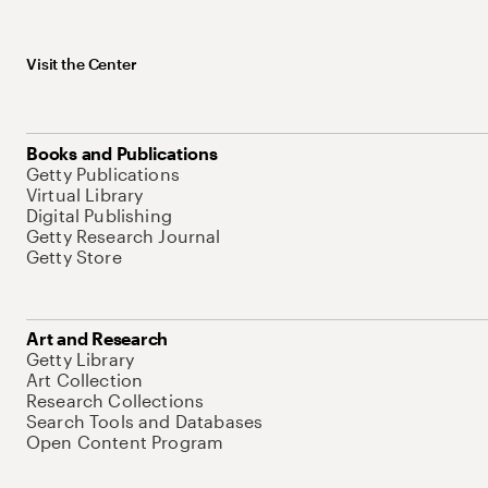
Visit the Center
Books and Publications
Getty Publications
Virtual Library
Digital Publishing
Getty Research Journal
Getty Store
Art and Research
Getty Library
Art Collection
Research Collections
Search Tools and Databases
Open Content Program