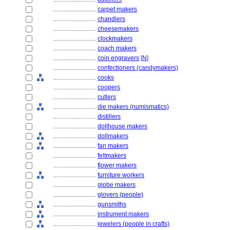
............................
carpet makers
............................
chandlers
............................
cheesemakers
............................
clockmakers
............................
coach makers
............................
coin engravers
[
N
]
............................
confectioners (candymakers)
............................
cooks
............................
coopers
............................
cutlers
............................
die makers (numismatics)
............................
distillers
............................
dollhouse makers
............................
dollmakers
............................
fan makers
............................
feltmakers
............................
flower makers
............................
furniture workers
............................
globe makers
............................
glovers (people)
............................
gunsmiths
............................
instrument makers
............................
jewelers (people in crafts)