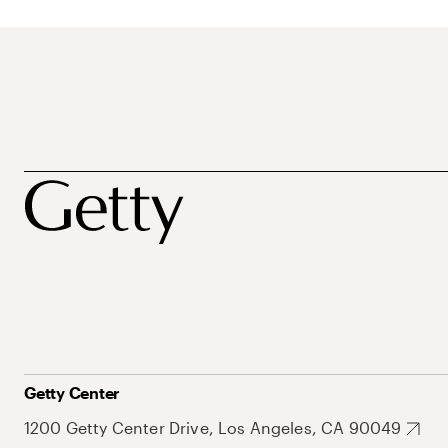
Getty Center
1200 Getty Center Drive, Los Angeles, CA 90049