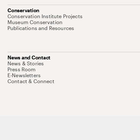
Conservation
Conservation Institute Projects
Museum Conservation
Publications and Resources
News and Contact
News & Stories
Press Room
E-Newsletters
Contact & Connect