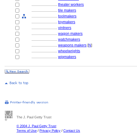
............................
theater workers
............................
tile makers
............................
toolmakers
............................
toymakers
............................
vintners
............................
wagon makers
............................
watchmakers
............................
weapons makers
[
N
]
............................
wheelwrights
............................
wigmakers
The J. Paul Getty Trust
© 2004 J. Paul Getty Trust
Terms of Use
/
Privacy Policy
/
Contact Us