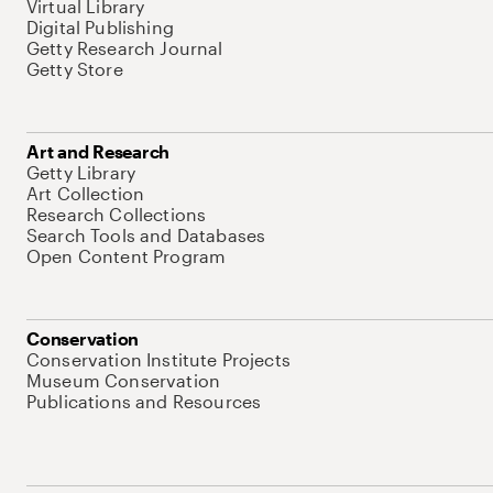
Virtual Library
Digital Publishing
Getty Research Journal
Getty Store
Art and Research
Getty Library
Art Collection
Research Collections
Search Tools and Databases
Open Content Program
Conservation
Conservation Institute Projects
Museum Conservation
Publications and Resources