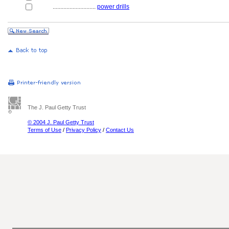
............................
power drills
The J. Paul Getty Trust
© 2004 J. Paul Getty Trust
Terms of Use
/
Privacy Policy
/
Contact Us