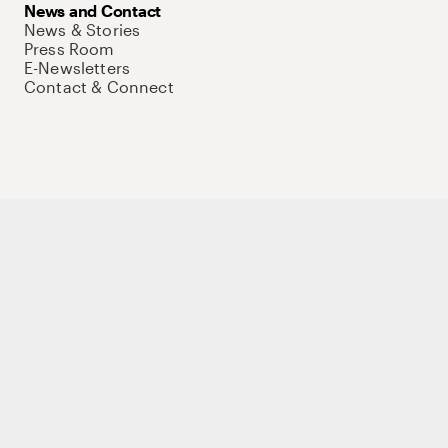
News and Contact
News & Stories
Press Room
E-Newsletters
Contact & Connect