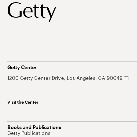
Getty Center
1200 Getty Center Drive, Los Angeles, CA 90049
Visit the Center
Books and Publications
Getty Publications