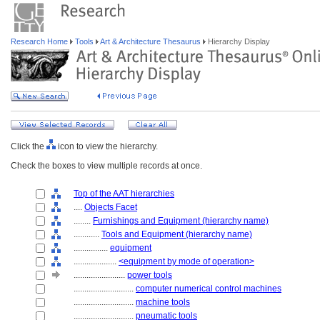
Research Home
Tools
Art & Architecture Thesaurus
Hierarchy Display
Click the
icon to view the hierarchy.
Check the boxes to view multiple records at once.
Top of the AAT hierarchies
....
Objects Facet
........
Furnishings and Equipment (hierarchy name)
............
Tools and Equipment (hierarchy name)
................
equipment
....................
<equipment by mode of operation>
........................
power tools
............................
computer numerical control machines
............................
machine tools
............................
pneumatic tools