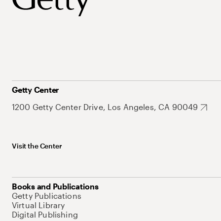
Getty Center
1200 Getty Center Drive, Los Angeles, CA 90049
Visit the Center
Books and Publications
Getty Publications
Virtual Library
Digital Publishing