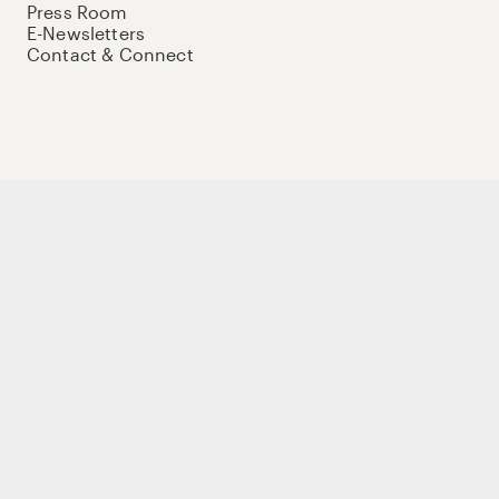
Press Room
E-Newsletters
Contact & Connect