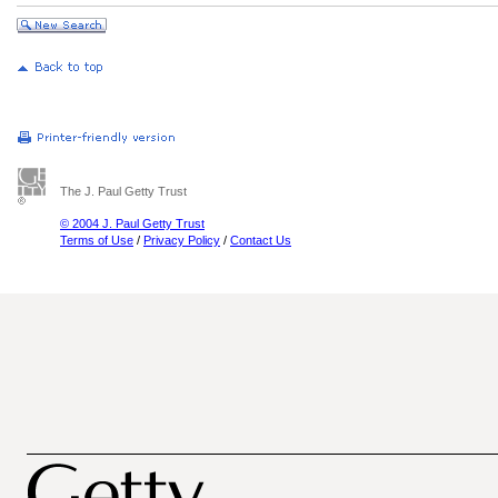
The J. Paul Getty Trust
© 2004 J. Paul Getty Trust
Terms of Use
/
Privacy Policy
/
Contact Us