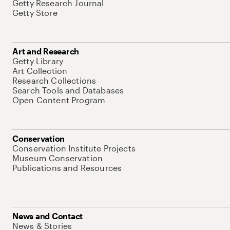
Getty Research Journal
Getty Store
Art and Research
Getty Library
Art Collection
Research Collections
Search Tools and Databases
Open Content Program
Conservation
Conservation Institute Projects
Museum Conservation
Publications and Resources
News and Contact
News & Stories