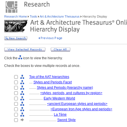
Research Home
Tools
Art & Architecture Thesaurus
Hierarchy Display
Click the
icon to view the hierarchy.
Check the boxes to view multiple records at once.
Top of the AAT hierarchies
....
Styles and Periods Facet
........
Styles and Periods (hierarchy name)
............
<styles, periods, and cultures by region>
................
Early Western World
....................
<ancient European styles and periods>
........................
<European Iron Age styles and periods>
............................
La Tène
................................
Sword Style