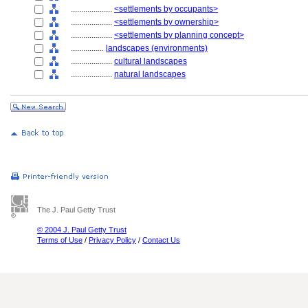
....................
<settlements by occupants>
....................
<settlements by ownership>
....................
<settlements by planning concept>
................
landscapes (environments)
....................
cultural landscapes
....................
natural landscapes
The J. Paul Getty Trust
© 2004 J. Paul Getty Trust
Terms of Use
/
Privacy Policy
/
Contact Us