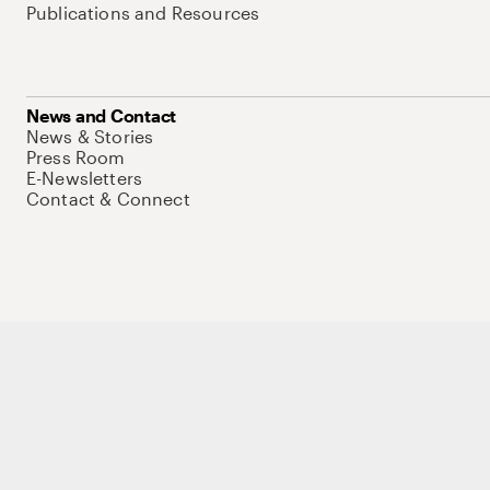
Publications and Resources
News and Contact
News & Stories
Press Room
E-Newsletters
Contact & Connect