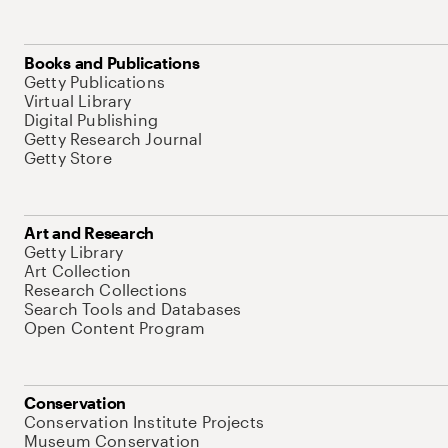
Books and Publications
Getty Publications
Virtual Library
Digital Publishing
Getty Research Journal
Getty Store
Art and Research
Getty Library
Art Collection
Research Collections
Search Tools and Databases
Open Content Program
Conservation
Conservation Institute Projects
Museum Conservation