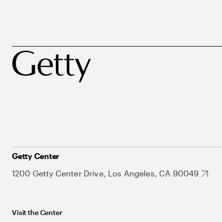
Getty Center
1200 Getty Center Drive, Los Angeles, CA 90049
Visit the Center