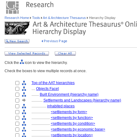
Research Home
Tools
Art & Architecture Thesaurus
Hierarchy Display
Click the
icon to view the hierarchy.
Check the boxes to view multiple records at once.
Top of the AAT hierarchies
....
Objects Facet
........
Built Environment (hierarchy name)
............
Settlements and Landscapes (hierarchy name)
................
inhabited places
....................
<settlements by form>
....................
<settlements by function>
....................
<settlements by condition>
....................
<settlements by economic base>
....................
<settlements by location>