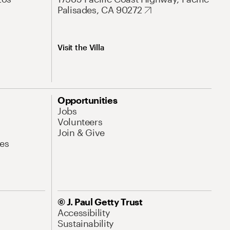
Palisades, CA 90272
Visit the Villa
Opportunities
Jobs
Volunteers
Join & Give
es
© J. Paul Getty Trust
Accessibility
Sustainability