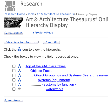
Research Home
Tools
Art & Architecture Thesaurus
Hierarchy Display
Click the
icon to view the hierarchy.
Check the boxes to view multiple records at once.
Top of the AAT hierarchies
....
Objects Facet
........
Object Groupings and Systems (hierarchy name
............
systems (equipment)
................
<systems by function>
....................
waterworks