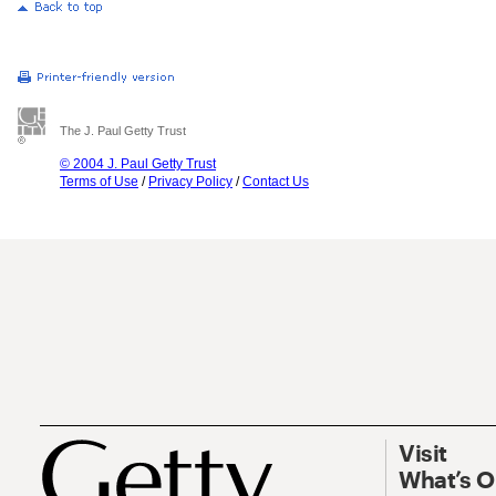
The J. Paul Getty Trust
© 2004 J. Paul Getty Trust
Terms of Use
/
Privacy Policy
/
Contact Us
Visit
What’s 