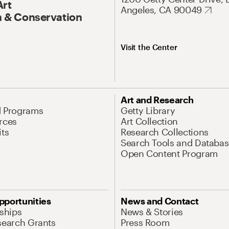
Art
Angeles, CA 90049
 & Conservation
Visit the Center
Art and Research
d Programs
Getty Library
rces
Art Collection
its
Research Collections
Search Tools and Databas
Open Content Program
pportunities
News and Contact
nships
News & Stories
search Grants
Press Room