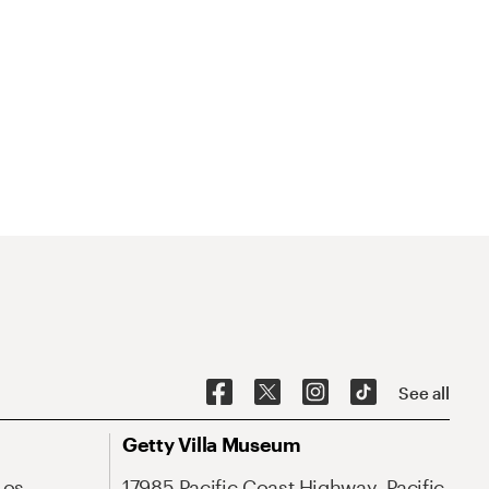
See all
Getty Villa Museum
Los
17985 Pacific Coast Highway, Pacific