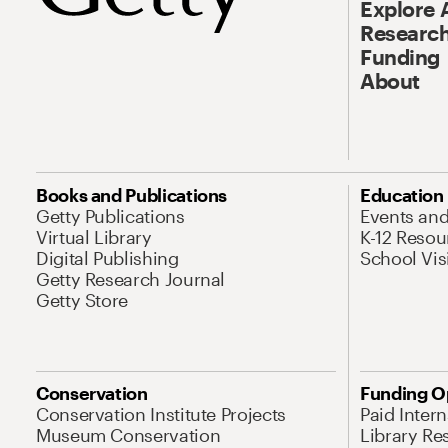
Explore 
Research
Funding
About
Books and Publications
Education
Getty Publications
Events an
Virtual Library
K-12 Resou
Digital Publishing
School Vis
Getty Research Journal
Getty Store
Conservation
Funding O
Conservation Institute Projects
Paid Inter
Museum Conservation
Library Re