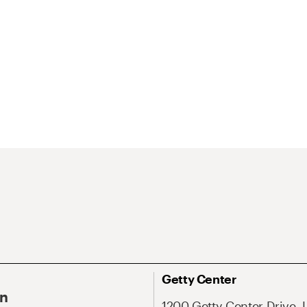
Getty Center
On
1200 Getty Center Drive, 