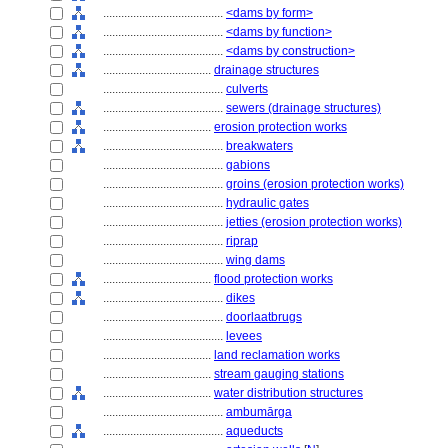
........................................
<dams by form>
........................................
<dams by function>
........................................
<dams by construction>
....................................
drainage structures
........................................
culverts
........................................
sewers (drainage structures)
....................................
erosion protection works
........................................
breakwaters
........................................
gabions
........................................
groins (erosion protection works)
........................................
hydraulic gates
........................................
jetties (erosion protection works)
........................................
riprap
........................................
wing dams
....................................
flood protection works
........................................
dikes
........................................
doorlaatbrugs
........................................
levees
....................................
land reclamation works
....................................
stream gauging stations
....................................
water distribution structures
........................................
ambumārga
........................................
aqueducts