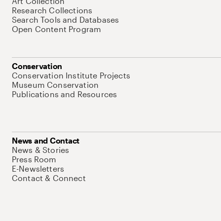
Art Collection
Research Collections
Search Tools and Databases
Open Content Program
Conservation
Conservation Institute Projects
Museum Conservation
Publications and Resources
News and Contact
News & Stories
Press Room
E-Newsletters
Contact & Connect