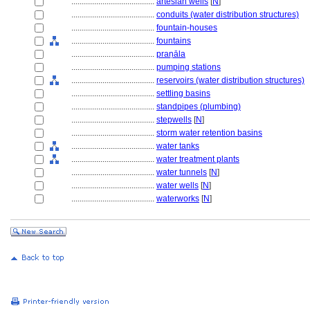
........................................
artesian wells
[
N
]
........................................
conduits (water distribution structures)
........................................
fountain-houses
........................................
fountains
........................................
praṇāla
........................................
pumping stations
........................................
reservoirs (water distribution structures)
........................................
settling basins
........................................
standpipes (plumbing)
........................................
stepwells
[
N
]
........................................
storm water retention basins
........................................
water tanks
........................................
water treatment plants
........................................
water tunnels
[
N
]
........................................
water wells
[
N
]
........................................
waterworks
[
N
]