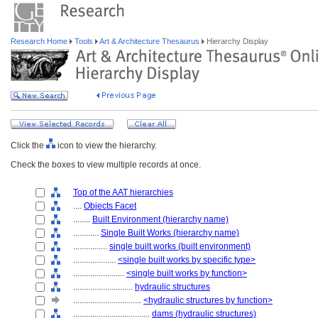
Research Home
Tools
Art & Architecture Thesaurus
Hierarchy Display
Click the
icon to view the hierarchy.
Check the boxes to view multiple records at once.
Top of the AAT hierarchies
....
Objects Facet
........
Built Environment (hierarchy name)
............
Single Built Works (hierarchy name)
................
single built works (built environment)
....................
<single built works by specific type>
........................
<single built works by function>
............................
hydraulic structures
................................
<hydraulic structures by function>
....................................
dams (hydraulic structures)