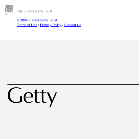
The J. Paul Getty Trust
© 2004 J. Paul Getty Trust
Terms of Use
/
Privacy Policy
/
Contact Us