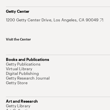
Getty Center
1200 Getty Center Drive, Los Angeles, CA 90049
Visit the Center
Books and Publications
Getty Publications
Virtual Library
Digital Publishing
Getty Research Journal
Getty Store
Art and Research
Getty Library